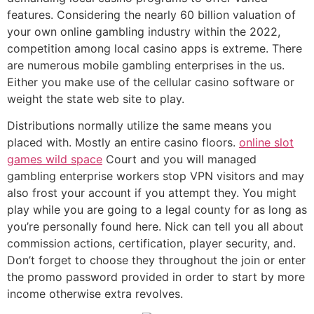
features. Considering the nearly 60 billion valuation of
your own online gambling industry within the 2022,
competition among local casino apps is extreme. There
are numerous mobile gambling enterprises in the us.
Either you make use of the cellular casino software or
weight the state web site to play.
Distributions normally utilize the same means you
placed with. Mostly an entire casino floors.
online slot
games wild space
Court and you will managed
gambling enterprise workers stop VPN visitors and may
also frost your account if you attempt they. You might
play while you are going to a legal county for as long as
you’re personally found here. Nick can tell you all about
commission actions, certification, player security, and.
Don’t forget to choose they throughout the join or enter
the promo password provided in order to start by more
income otherwise extra revolves.