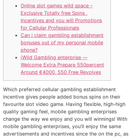
Online slot games wild space –
Exclusive Totally free Spins ,
Incentives and you will Promotions
for Cellular Professionals
Can i claim gambling establishment
bonuses out of my personal mobile
phone?
iWild Gambling enterprise —
Welcome Extra Prepare 550percent
Around €4000, 550 Free Revolves
Which preferred cellular gambling establishment
incentive gives people added bonus spins on their
favourite slot video game. Having flexible, high-high
quality gaming feel, mobile gambling enterprises
change the way we enjoy and you will winnings! With
mobile gambling enterprises, you’ll enjoy the same
advertisements and incentives since the on the pc, as