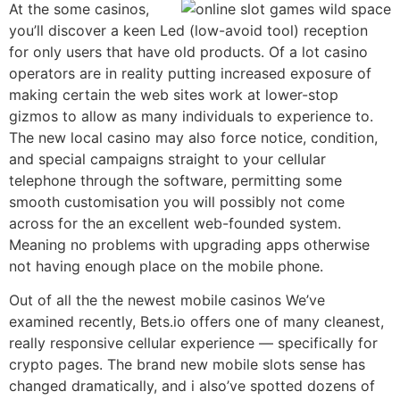
At the some casinos,
you’ll discover a keen Led (low-avoid tool) reception
for only users that have old products. Of a lot casino
operators are in reality putting increased exposure of
making certain the web sites work at lower-stop
gizmos to allow as many individuals to experience to.
The new local casino may also force notice, condition,
and special campaigns straight to your cellular
telephone through the software, permitting some
smooth customisation you will possibly not come
across for the an excellent web-founded system.
Meaning no problems with upgrading apps otherwise
not having enough place on the mobile phone.
Out of all the the newest mobile casinos We’ve
examined recently, Bets.io offers one of many cleanest,
really responsive cellular experience — specifically for
crypto pages. The brand new mobile slots sense has
changed dramatically, and i also’ve spotted dozens of