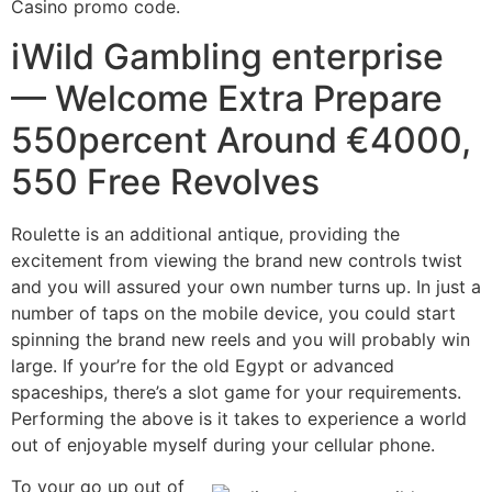
Casino promo code.
iWild Gambling enterprise
— Welcome Extra Prepare
550percent Around €4000,
550 Free Revolves
Roulette is an additional antique, providing the
excitement from viewing the brand new controls twist
and you will assured your own number turns up. In just a
number of taps on the mobile device, you could start
spinning the brand new reels and you will probably win
large. If your’re for the old Egypt or advanced
spaceships, there’s a slot game for your requirements.
Performing the above is it takes to experience a world
out of enjoyable myself during your cellular phone.
To your go up out of