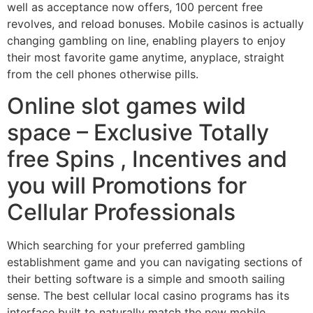
well as acceptance now offers, 100 percent free
revolves, and reload bonuses.
Mobile casinos is actually
changing gambling on line, enabling players to enjoy
their most favorite game anytime, anyplace, straight
from the cell phones otherwise pills.
Online slot games wild
space – Exclusive Totally
free Spins , Incentives and
you will Promotions for
Cellular Professionals
Which searching for your preferred gambling
establishment game and you can navigating sections of
their betting software is a simple and smooth sailing
sense. The best cellular local casino programs has its
interface built to naturally match the new mobile