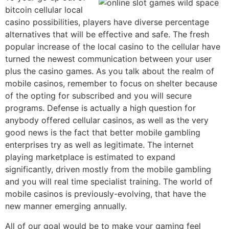
bitcoin cellular local
casino possibilities, players have diverse percentage
alternatives that will be effective and safe. The fresh
popular increase of the local casino to the cellular have
turned the newest communication between your user
plus the casino games. As you talk about the realm of
mobile casinos, remember to focus on shelter because
of the opting for subscribed and you will secure
programs. Defense is actually a high question for
anybody offered cellular casinos, as well as the very
good news is the fact that better mobile gambling
enterprises try as well as legitimate. The internet
playing marketplace is estimated to expand
significantly, driven mostly from the mobile gambling
and you will real time specialist training. The world of
mobile casinos is previously-evolving, that have the
new manner emerging annually.
All of our goal would be to make your gaming feel