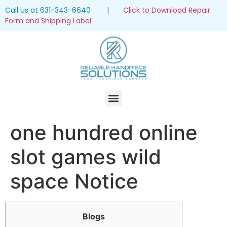
Call us at 631-343-6640 |
Click to Download Repair
Form and Shipping Label
one hundred online
slot games wild
space Notice
Blogs