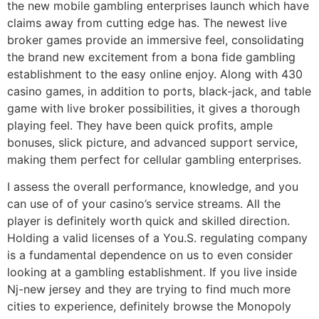
the new mobile gambling enterprises launch which have
claims away from cutting edge has. The newest live
broker games provide an immersive feel, consolidating
the brand new excitement from a bona fide gambling
establishment to the easy online enjoy. Along with 430
casino games, in addition to ports, black-jack, and table
game with live broker possibilities, it gives a thorough
playing feel. They have been quick profits, ample
bonuses, slick picture, and advanced support service,
making them perfect for cellular gambling enterprises.
I assess the overall performance, knowledge, and you
can use of of your casino’s service streams. All the
player is definitely worth quick and skilled direction.
Holding a valid licenses of a You.S. regulating company
is a fundamental dependence on us to even consider
looking at a gambling establishment. If you live inside
Nj-new jersey and they are trying to find much more
cities to experience, definitely browse the Monopoly