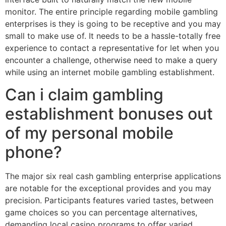
monitor. The entire principle regarding mobile gambling
enterprises is they is going to be receptive and you may
small to make use of. It needs to be a hassle-totally free
experience to contact a representative for let when you
encounter a challenge, otherwise need to make a query
while using an internet mobile gambling establishment.
Can i claim gambling
establishment bonuses out
of my personal mobile
phone?
The major six real cash gambling enterprise applications
are notable for the exceptional provides and you may
precision. Participants features varied tastes, between
game choices so you can percentage alternatives,
demanding local casino programs to offer varied