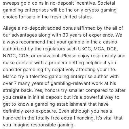
sweeps gold coins in no-deposit incentive. Societal
gambling enterprises will be the only crypto gaming
choice for sale in the fresh United states.
Allege a no-deposit added bonus affirmed by the all of
our advantages along with 30 years of experience.
We
always recommend that your gamble in the a casino
authorized by the regulators such UKGC, MGA, DGE,
NZGC, CGA, or equivalent. Please enjoy responsibly and
make contact with a problem betting helpline if you
consider gambling try negatively affecting your life.
Marco try a talented gambling enterprise author with
over 7 many years of gambling-relevant work at his
straight back. Yes, honors try smaller compared to after
you create in initial deposit but it’s a powerful way to
get to know a gambling establishment that have
definitely zero exposure. Even although you has a
hundred in the totally free extra financing, it’s vital that
you imagine responsible gaming.