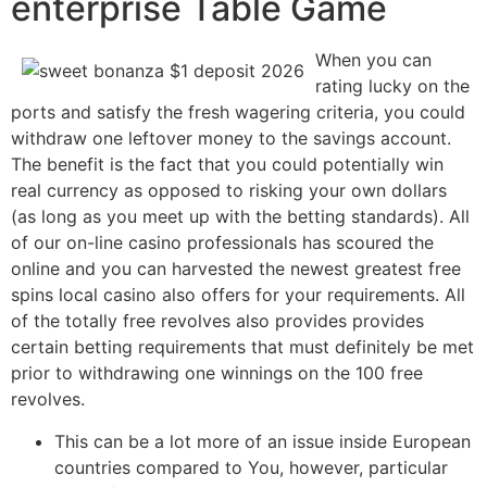
enterprise Table Game
When you can
rating lucky on the
ports and satisfy the fresh wagering criteria, you could
withdraw one leftover money to the savings account.
The benefit is the fact that you could potentially win
real currency as opposed to risking your own dollars
(as long as you meet up with the betting standards). All
of our on-line casino professionals has scoured the
online and you can harvested the newest greatest free
spins local casino also offers for your requirements. All
of the totally free revolves also provides provides
certain betting requirements that must definitely be met
prior to withdrawing one winnings on the 100 free
revolves.
This can be a lot more of an issue inside European
countries compared to You, however, particular