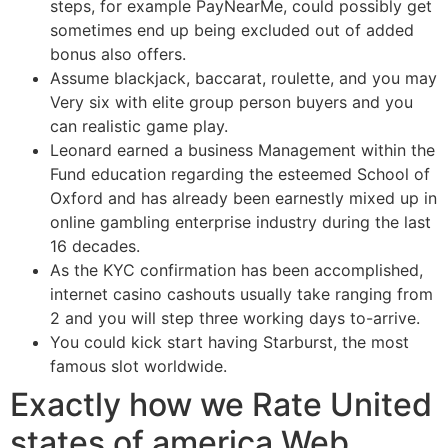
steps, for example PayNearMe, could possibly get
sometimes end up being excluded out of added
bonus also offers.
Assume blackjack, baccarat, roulette, and you may
Very six with elite group person buyers and you
can realistic game play.
Leonard earned a business Management within the
Fund education regarding the esteemed School of
Oxford and has already been earnestly mixed up in
online gambling enterprise industry during the last
16 decades.
As the KYC confirmation has been accomplished,
internet casino cashouts usually take ranging from
2 and you will step three working days to-arrive.
You could kick start having Starburst, the most
famous slot worldwide.
Exactly how we Rate United
states of america Web