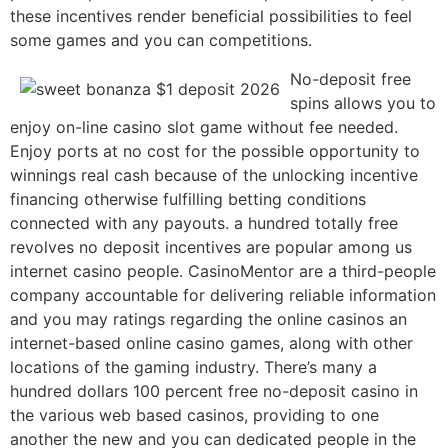
these incentives render beneficial possibilities to feel
some games and you can competitions.
No-deposit free
spins allows you to
enjoy on-line casino slot game without fee needed.
Enjoy ports at no cost for the possible opportunity to
winnings real cash because of the unlocking incentive
financing otherwise fulfilling betting conditions
connected with any payouts. a hundred totally free
revolves no deposit incentives are popular among us
internet casino people. CasinoMentor are a third-people
company accountable for delivering reliable information
and you may ratings regarding the online casinos an
internet-based online casino games, along with other
locations of the gaming industry. There’s many a
hundred dollars 100 percent free no-deposit casino in
the various web based casinos, providing to one
another the new and you can dedicated people in the