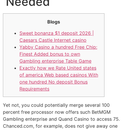
Needed
Blogs
Sweet bonanza $1 deposit 2026 |
Caesars Castle Internet casino
Yabby Casino a hundred Free Chip:
Finest Added bonus to own
Gambling enterprise Table Game
Exactly how we Rate United states
of america Web based casinos With
one hundred No deposit Bonus
Requirements
Yet not, you could potentially merge several 100
percent free processor now offers such BetMGM
Gambling enterprise and Quand Casino to access 75.
Chanced.com, for example, does not give away one