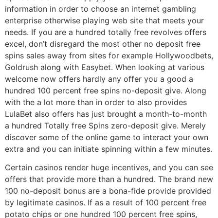
information in order to choose an internet gambling
enterprise otherwise playing web site that meets your
needs. If you are a hundred totally free revolves offers
excel, don’t disregard the most other no deposit free
spins sales away from sites for example Hollywoodbets,
Goldrush along with Easybet. When looking at various
welcome now offers hardly any offer you a good a
hundred 100 percent free spins no-deposit give. Along
with the a lot more than in order to also provides
LulaBet also offers has just brought a month-to-month
a hundred Totally free Spins zero-deposit give. Merely
discover some of the online game to interact your own
extra and you can initiate spinning within a few minutes.
Certain casinos render huge incentives, and you can see
offers that provide more than a hundred. The brand new
100 no-deposit bonus are a bona-fide provide provided
by legitimate casinos. If as a result of 100 percent free
potato chips or one hundred 100 percent free spins,