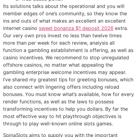
Its solutions talks about the operational and you will
member edges of one’s community, so they know the
ins and outs of what makes an excellent an excellent
internet casino
sweet bonanza $1 deposit 2026
extra.
Our very own pros invest no less than twelve times
more than per week for each review, analysis all
function a gambling establishment is offering, as well as
casino incentives. We recommend to stop unregulated
offshore casinos, no matter what appealing the
gambling enterprise welcome incentives may appear.
I’ve shared my greatest tips for greeting bonuses, which
also connect with lingering offers including reload
bonuses. You must know what’s available, how for every
render functions, as well as the laws to possess
transforming incentives to help you dollars. By far the
most effective way to hit playthrough objectives is
through to play well-known online slots games.
SpinaSlots aims to supply you with the important