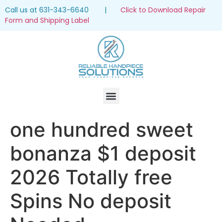
Call us at 631-343-6640 |
Click to Download Repair
Form and Shipping Label
one hundred sweet
bonanza $1 deposit
2026 Totally free
Spins No deposit