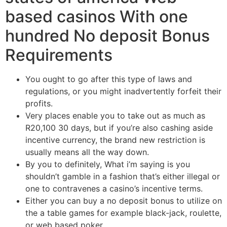
based casinos With one
hundred No deposit Bonus
Requirements
You ought to go after this type of laws and
regulations, or you might inadvertently forfeit their
profits.
Very places enable you to take out as much as
R20,100 30 days, but if you’re also cashing aside
incentive currency, the brand new restriction is
usually means all the way down.
By you to definitely, What i’m saying is you
shouldn’t gamble in a fashion that’s either illegal or
one to contravenes a casino’s incentive terms.
Either you can buy a no deposit bonus to utilize on
the a table games for example black-jack, roulette,
or web based poker.