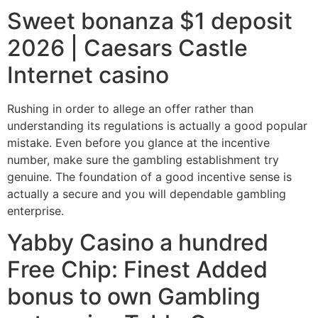
Sweet bonanza $1 deposit
2026 | Caesars Castle
Internet casino
Rushing in order to allege an offer rather than
understanding its regulations is actually a good popular
mistake. Even before you glance at the incentive
number, make sure the gambling establishment try
genuine. The foundation of a good incentive sense is
actually a secure and you will dependable gambling
enterprise.
Yabby Casino a hundred
Free Chip: Finest Added
bonus to own Gambling