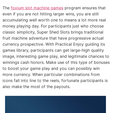
The
foxium slot machine games
program ensures that
even if you are not hitting larger wins, you are still
accumulating well worth one to means a lot more real
money playing day. For participants just who choose
classic simplicity, Super Shed Slots brings traditional
fruit machine adventure that have progressive actual
currency prospective. With Practical Enjoy guiding its
games library, participants can get large-high quality
image, interesting game play, and legitimate chances to
winnings cash honors. Make use of this type of bonuses
to boost your game play and you can possibly win
more currency. When particular combinations from
icons fall into line to the reels, fortunate participants is
also make the most of the payouts.