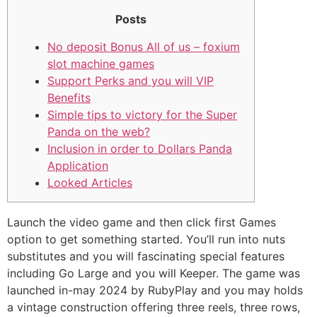
Posts
No deposit Bonus All of us – foxium
slot machine games
Support Perks and you will VIP
Benefits
Simple tips to victory for the Super
Panda on the web?
Inclusion in order to Dollars Panda
Application
Looked Articles
Launch the video game and then click first Games
option to get something started. You’ll run into nuts
substitutes and you will fascinating special features
including Go Large and you will Keeper. The game was
launched in-may 2024 by RubyPlay and you may holds
a vintage construction offering three reels, three rows,