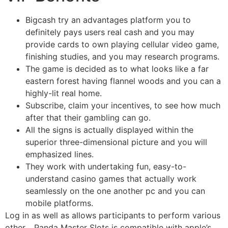
Bigcash try an advantages platform you to
definitely pays users real cash and you may
provide cards to own playing cellular video game,
finishing studies, and you may research programs.
The game is decided as to what looks like a far
eastern forest having flannel woods and you can a
highly-lit real home.
Subscribe, claim your incentives, to see how much
after that their gambling can go.
All the signs is actually displayed within the
superior three-dimensional picture and you will
emphasized lines.
They work with undertaking fun, easy-to-
understand casino games that actually work
seamlessly on the one another pc and you can
mobile platforms.
Log in as well as allows participants to perform various
other… Panda Master Slots is compatible with apple’s