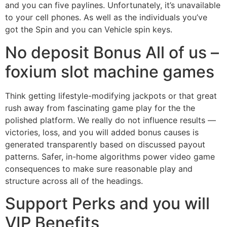
and you can five paylines. Unfortunately, it’s unavailable
to your cell phones.
As well as the individuals you’ve
got the Spin and you can Vehicle spin keys.
No deposit Bonus All of us –
foxium slot machine games
Think getting lifestyle-modifying jackpots or that great
rush away from fascinating game play for the the
polished platform. We really do not influence results —
victories, loss, and you will added bonus causes is
generated transparently based on discussed payout
patterns. Safer, in-home algorithms power video game
consequences to make sure reasonable play and
structure across all of the headings.
Support Perks and you will
VIP Benefits