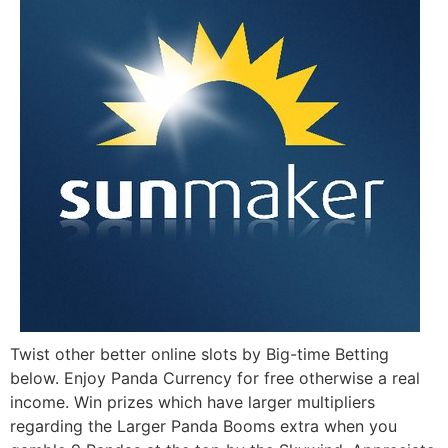
Twist other better online slots by Big-time Betting
below. Enjoy Panda Currency for free otherwise a real
income. Win prizes which have larger multipliers
regarding the Larger Panda Booms extra when you