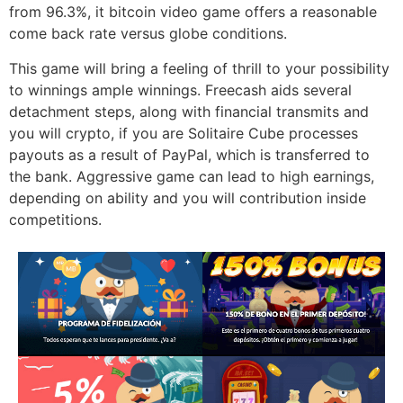
from 96.3%, it bitcoin video game offers a reasonable
come back rate versus globe conditions.
This game will bring a feeling of thrill to your possibility
to winnings ample winnings. Freecash aids several
detachment steps, along with financial transmits and
you will crypto, if you are Solitaire Cube processes
payouts as a result of PayPal, which is transferred to
the bank. Aggressive game can lead to high earnings,
depending on ability and you will contribution inside
competitions.