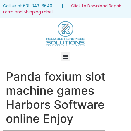
Call us at 631-343-6640 |
Click to Download Repair
Form and Shipping Label
Panda foxium slot
machine games
Harbors Software
online Enjoy