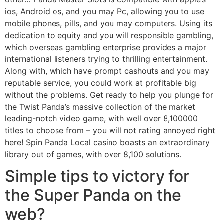
ios, Android os, and you may Pc, allowing you to use
mobile phones, pills, and you may computers. Using its
dedication to equity and you will responsible gambling,
which overseas gambling enterprise provides a major
international listeners trying to thrilling entertainment.
Along with, which have prompt cashouts and you may
reputable service, you could work at profitable big
without the problems. Get ready to help you plunge for
the Twist Panda’s massive collection of the market
leading-notch video game, with well over 8,100000
titles to choose from – you will not rating annoyed right
here! Spin Panda Local casino boasts an extraordinary
library out of games, with over 8,100 solutions.
Simple tips to victory for
the Super Panda on the
web?