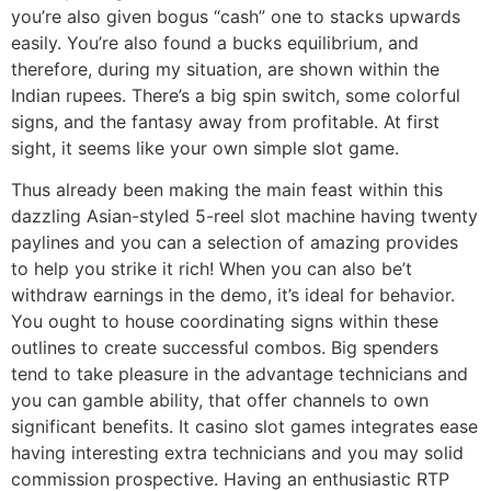
you’re also given bogus “cash” one to stacks upwards
easily. You’re also found a bucks equilibrium, and
therefore, during my situation, are shown within the
Indian rupees. There’s a big spin switch, some colorful
signs, and the fantasy away from profitable. At first
sight, it seems like your own simple slot game.
Thus already been making the main feast within this
dazzling Asian-styled 5-reel slot machine having twenty
paylines and you can a selection of amazing provides
to help you strike it rich! When you can also be’t
withdraw earnings in the demo, it’s ideal for behavior.
You ought to house coordinating signs within these
outlines to create successful combos. Big spenders
tend to take pleasure in the advantage technicians and
you can gamble ability, that offer channels to own
significant benefits. It casino slot games integrates ease
having interesting extra technicians and you may solid
commission prospective. Having an enthusiastic RTP