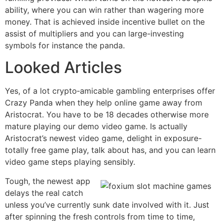
ability, where you can win rather than wagering more
money. That is achieved inside incentive bullet on the
assist of multipliers and you can large-investing
symbols for instance the panda.
Looked Articles
Yes, of a lot crypto‑amicable gambling enterprises offer
Crazy Panda when they help online game away from
Aristocrat. You have to be 18 decades otherwise more
mature playing our demo video game. Is actually
Aristocrat’s newest video game, delight in exposure-
totally free game play, talk about has, and you can learn
video game steps playing sensibly.
Tough, the newest app
delays the real catch
unless you’ve currently sunk date involved with it. Just
after spinning the fresh controls from time to time,