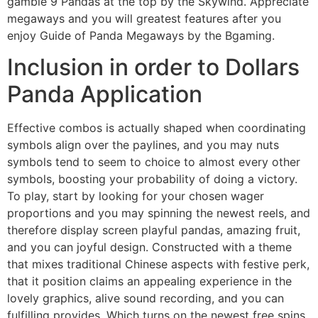
gamble 9 Pandas at the top by the Skywind. Appreciate
megaways and you will greatest features after you
enjoy Guide of Panda Megaways by the Bgaming.
Inclusion in order to Dollars
Panda Application
Effective combos is actually shaped when coordinating
symbols align over the paylines, and you may nuts
symbols tend to seem to choice to almost every other
symbols, boosting your probability of doing a victory.
To play, start by looking for your chosen wager
proportions and you may spinning the newest reels, and
therefore display screen playful pandas, amazing fruit,
and you can joyful design. Constructed with a theme
that mixes traditional Chinese aspects with festive perk,
that it position claims an appealing experience in the
lovely graphics, alive sound recording, and you can
fulfilling provides. Which turns on the newest free spins