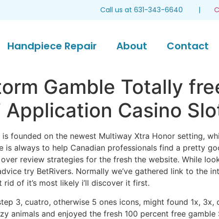
Call us at 631-343-6640 |
C
Handpiece Repair
About
Contact
torm Gamble Totally fre
T Application Casino Slo
 is founded on the newest Multiway Xtra Honor setting, whic
 is always to help Canadian professionals find a pretty go
 over review strategies for the fresh the website.
While look
dvice try BetRivers. Normally we’ve gathered link to the int
d of it’s most likely i’ll discover it first.
step 3, cuatro, otherwise 5 ones icons, might found 1x, 3x,
razy animals and enjoyed the fresh 100 percent free gambl