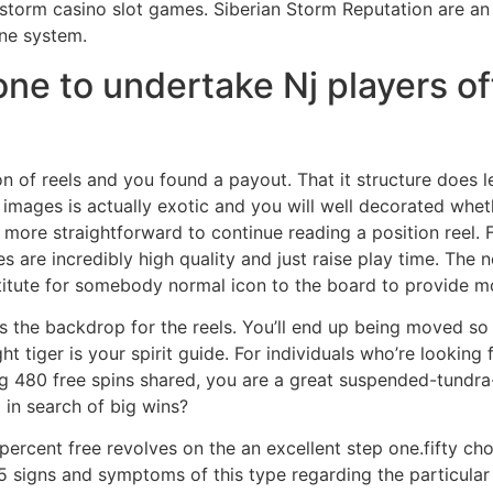
storm casino slot games. Siberian Storm Reputation are an 
ine system.
ne to undertake Nj players off
n of reels and you found a payout. That it structure does le
e images is actually exotic and you will well decorated whet
more straightforward to continue reading a position reel. F
es are incredibly high quality and just raise play time. The 
stitute for somebody normal icon to the board to provide mo
as the backdrop for the reels. You’ll end up being moved so
t tiger is your spirit guide. For individuals who’re looking
hing 480 free spins shared, you are a great suspended-tundr
 in search of big wins?
rcent free revolves on the an excellent step one.fifty cho
 signs and symptoms of this type regarding the particular 