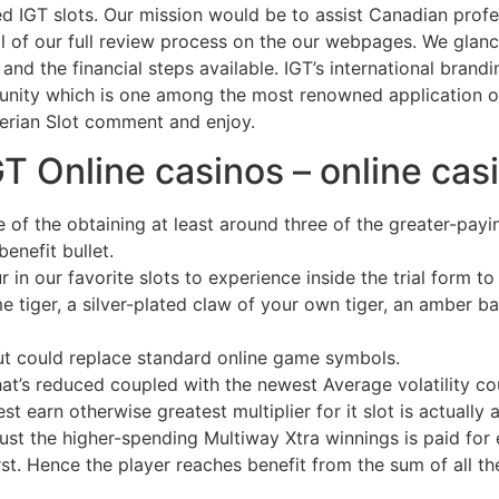
 IGT slots. Our mission would be to assist Canadian profe
all of our full review process on the our webpages. We glan
, and the financial steps available. IGT’s international bra
munity which is one among the most renowned application o
erian Slot comment and enjoy.
GT Online casinos – online casi
of the obtaining at least around three of the greater-paying
benefit bullet.
n our favorite slots to experience inside the trial form t
ime tiger, a silver-plated claw of your own tiger, an amber ba
, but could replace standard online game symbols.
t’s reduced coupled with the newest Average volatility co
 earn otherwise greatest multiplier for it slot is actually 
st the higher-spending Multiway Xtra winnings is paid for ev
st. Hence the player reaches benefit from the sum of all the