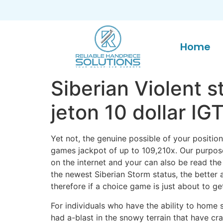
Home
Siberian Violent s
jeton 10 dollar IG
Yet not, the genuine possible of your position
games jackpot of up to 109,210x. Our purpose
on the internet and your can also be read the
the newest Siberian Storm status, the better a
therefore if a choice game is just about to get ri
For individuals who have the ability to home 
had a-blast in the snowy terrain that have c