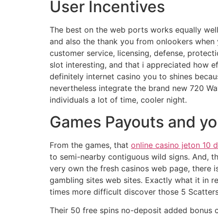
User Incentives
The best on the web ports works equally well
and also the thank you from onlookers when yo
customer service, licensing, defense, protecti
slot interesting, and that i appreciated how e
definitely internet casino you to shines becau
nevertheless integrate the brand new 720 Way
individuals a lot of time, cooler night.
Games Payouts and you
From the games, that
online casino jeton 10 d
to semi-nearby contiguous wild signs. And, 
very own the fresh casinos web page, there i
gambling sites web sites. Exactly what it in re
times more difficult discover those 5 Scatters
Their 50 free spins no-deposit added bonus cl