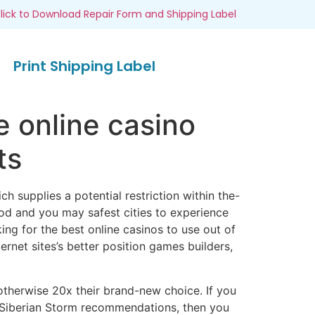
lick to Download Repair Form and Shipping Label
Print Shipping Label
e online casino
ts
h supplies a potential restriction within the-
od and you may safest cities to experience
ing for the best online casinos to use out of
ernet sites’s better position games builders,
 otherwise 20x their brand-new choice. If you
e Siberian Storm recommendations, then you