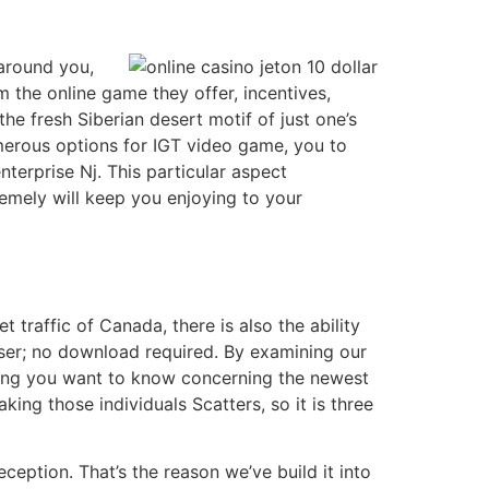
 around you,
 the online game they offer, incentives,
the fresh Siberian desert motif of just one’s
numerous options for IGT video game, you to
nterprise Nj. This particular aspect
emely will keep you enjoying to your
traffic of Canada, there is also the ability
ser; no download required. By examining our
thing you want to know concerning the newest
king those individuals Scatters, so it is three
eption. That’s the reason we’ve build it into