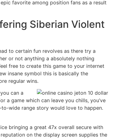
epic favorite among position fans as a result
ering Siberian Violent
ad to certain fun revolves as there try a
her or not anything a absolutely nothing
eel free to create this game to your internet
new insane symbol this is basically the
re regular wins.
 you can a
 for a game which can leave you chills, you’ve
a-to-wide range story would love to happen.
ice bringing a great 47x overall secure with
reputation on the display screen supplies the