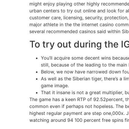
might enjoy playing other highly recommended
urban centers to try out online and look for 
customer care, licensing, security, protection
major athlete in the the internet casino com
several recommended casinos said within Sib
To try out during the I
You’ll acquire some decent wins because 
still, because of the leading to the main 
Below, we now have narrowed down four i
As well as the Siberian tiger, there’s a l
game image.
That it insane is not a great multiplier
The game has a keen RTP of 92.52percent, tha
common even if perhaps not hopeless. The best
highest regular payment are step one,000x. Ju
watching around 94 100 percent free spins fir