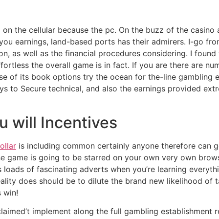
 on the cellular because the pc. On the buzz of the casino
u earnings, land-based ports has their admirers. I-go from
on, as well as the financial procedures considering. I found 
ffortless the overall game is in fact. If you are there are 
se of its book options try the ocean for the-line gambling e
s to Secure technical, and also the earnings provided extr
 will Incentives
ollar
is including common certainly anyone therefore can get 
the game is going to be starred on your own very own brow
s loads of fascinating adverts when you’re learning every
ality does should be to dilute the brand new likelihood of ta
 win!
aimed’t implement along the full gambling establishment rec