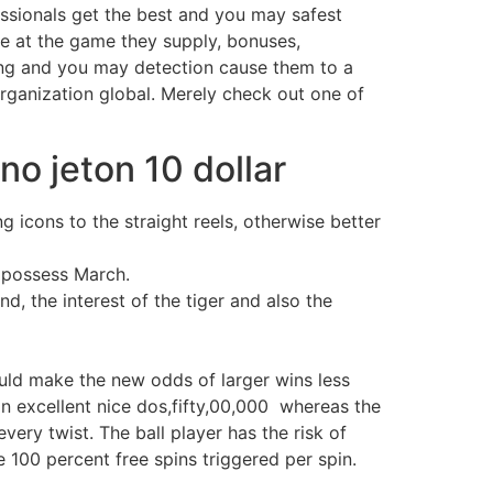
ssionals get the best and you may safest
ce at the game they supply, bonuses,
nding and you may detection cause them to a
rganization global. Merely check out one of
no jeton 10 dollar
 icons to the straight reels, otherwise better
o possess March.
nd, the interest of the tiger and also the
uld make the new odds of larger wins less
an excellent nice dos,fifty,00,000 whereas the
ery twist. The ball player has the risk of
 100 percent free spins triggered per spin.