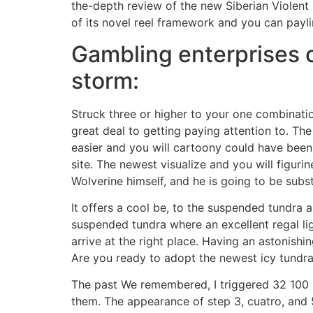
the-depth review of the new Siberian Violent 
of its novel reel framework and you can payl
Gambling enterprises o
storm:
Struck three or higher to your one combinatio
great deal to getting paying attention to. Th
easier and you will cartoony could have been 
site. The newest visualize and you will figurin
Wolverine himself, and he is going to be sub
It offers a cool be, to the suspended tundra 
suspended tundra where an excellent regal ligh
arrive at the right place. Having an astonis
Are you ready to adopt the newest icy tundra
The past We remembered, I triggered 32 100 pe
them. The appearance of step 3, cuatro, and 5