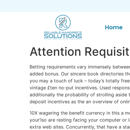
Home
Attention Requisit
Betting requirements vary immensely between 
added bonus. Our sincere book directories the
you may a touch of luck – today’s totally fre
vintage £ten no-put incentives. Used responsi
additionally the probability of strolling asi
deposit incentives as the an overview of onli
10X wagering the benefit currency in this a m
your’lso are resting facing your computer or l
extra web sites. Concurrently, that have a st