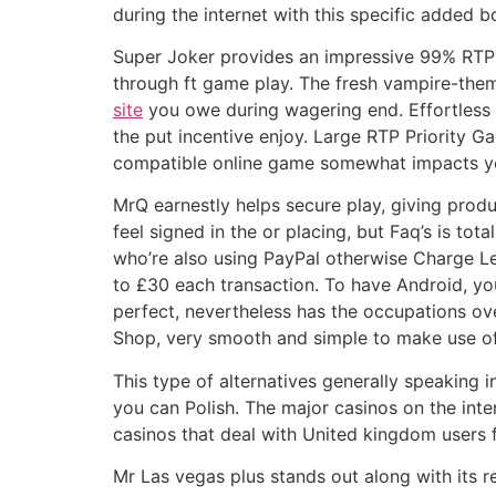
during the internet with this specific added 
Super Joker provides an impressive 99% RTP wi
through ft game play. The fresh vampire-the
site
you owe during wagering end. Effortless
the put incentive enjoy. Large RTP Priority 
compatible online game somewhat impacts you
MrQ earnestly helps secure play, giving produ
feel signed in the or placing, but Faq’s is to
who’re also using PayPal otherwise Charge Le
to £30 each transaction. To have Android, you
perfect, nevertheless has the occupations ove
Shop, very smooth and simple to make use of
This type of alternatives generally speaking 
you can Polish. The major casinos on the inte
casinos that deal with United kingdom users f
Mr Las vegas plus stands out along with its r