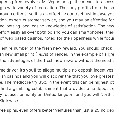
wagering free revolves, Mr Vegas brings the means to access 
 wide variety of recreation. Thus any profits from the spi
ough criteria, so it is an effective contract just in case 
on, expert customer service, and you may an effective foc
no-betting local casino knowledge of satisfaction. The newe
effortlessly all over both pc and you can smartphones, the
d of web based casinos, noted for their openness while foc
an entire number of the fresh new reward. You should check 
esh new small print (T&Cs) of render. In the example of a gr
n the advantages of the fresh new reward without the need 
e driver, it’s you’ll to allege multiple no deposit incentive
sh casinos and you will discover the that you love greates
ve. The mediocre try 35x, in the event this can be highest 
find a gambling establishment that provides a no deposit ex
nly focuses primarily on United kingdom and you will North
Slotswise.
ree spins, even offers better ventures than just a £5 no dep