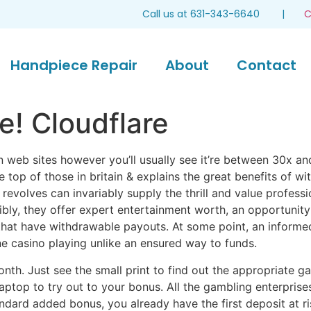
Call us at 631-343-6640 |
C
Handpiece Repair
About
Contact
e! Cloudflare
web sites however you’ll usually see it’re between 30x an
 top of those in britain & explains the great benefits of wi
e revolves can invariably supply the thrill and value profes
bly, they offer expert entertainment worth, an opportunity
de that have withdrawable payouts. At some point, an infor
ne casino playing unlike an ensured way to funds.
onth. Just see the small print to find out the appropriate g
aptop to try out to your bonus. All the gambling enterprises
andard added bonus, you already have the first deposit at r