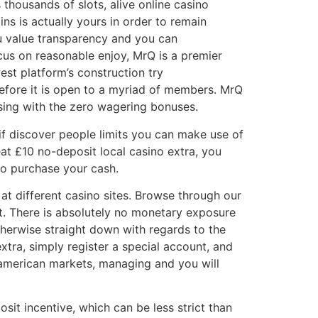
thousands of slots, alive online casino
ns is actually yours in order to remain
you value transparency and you can
us on reasonable enjoy, MrQ is a premier
st platform’s construction try
refore it is open to a myriad of members. MrQ
using with the zero wagering bonuses.
if discover people limits you can make use of
eat £10 no-deposit local casino extra, you
to purchase your cash.
s at different casino sites. Browse through our
t. There is absolutely no monetary exposure
otherwise straight down with regards to the
tra, simply register a special account, and
 american markets, managing and you will
osit incentive, which can be less strict than