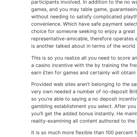
participants involved. In addition to the no 
games, and you may table game, guaranteeing a
without needing to satisfy complicated playthr
convenience. Which have safe payment selecti
choice for someone seeking to enjoy a great 
representative-amicable, therefore operates 
is another talked about in terms of the worl
This is so you realize all you need to score 
a casino incentive with the by training the fr
earn £ten for games and certainly will obtai
Provided web sites aren’t belonging to the sam
very own needed a number of no-deposit Briti
so you’re able to saying a no deposit incenti
gambling establishment you select. After you 
you’ll get the added bonus instantly. He mai
reality-examining all content authored to the 
It is so much more flexible than 100 percent f