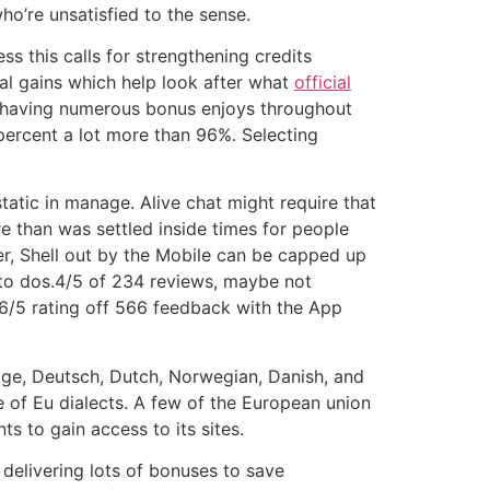
ho’re unsatisfied to the sense.
s this calls for strengthening credits
l gains which help look after what
official
 having numerous bonus enjoys throughout
percent a lot more than 96%. Selecting
tatic in manage. Alive chat might require that
re than was settled inside times for people
r, Shell out by the Mobile can be capped up
p to dos.4/5 of 234 reviews, maybe not
e.6/5 rating off 566 feedback with the App
uage, Deutsch, Dutch, Norwegian, Danish, and
e of Eu dialects. A few of the European union
s to gain access to its sites.
 delivering lots of bonuses to save