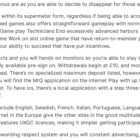
bonus are as you are able to decide to disappear for those w
thin its supermeter form, regardless if being able to acces
med games also offers straightforward gameplay with norma
 Game play Technicians End excessively advanced harbors
Game Work on slot online game that have return-to-member 
r ability to succeed that have put incentives.
cts and you will hands-on monitors so you’re able to stay s
tally available pre-sign on. Withdrawals begin at £10, and mo
ad. There’s no specialized maximum deposit listed, howeve
 will find the MrQ application on the internet Play with u
r. To have ios, there’s a local application with a step thre
.
include English, Swedish, French, Italian, Portuguese, Lang
rnet in the Europe give the other sites in the good multitud
eatures UKGC licences, making it simpler getting participant
ewarding respect system and you will constant advertising,