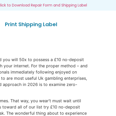
lick to Download Repair Form and Shipping Label
Print Shipping Label
d you will 50x to possess a £10 no-deposit
th your internet. For the proper method – and
sionals immediately following enjoyed on
 to are most useful Uk gambling enterprises,
med approach in 2026 is to examine zero-
ames. That way, you wear’t must wait until
 toward all of our list try £10 no-deposit
isk. The wonderful thing about to experience