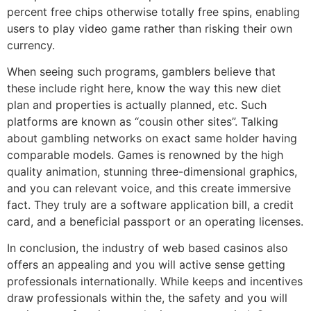
percent free chips otherwise totally free spins, enabling
users to play video game rather than risking their own
currency.
When seeing such programs, gamblers believe that
these include right here, know the way this new diet
plan and properties is actually planned, etc. Such
platforms are known as “cousin other sites”. Talking
about gambling networks on exact same holder having
comparable models. Games is renowned by the high
quality animation, stunning three-dimensional graphics,
and you can relevant voice, and this create immersive
fact. They truly are a software application bill, a credit
card, and a beneficial passport or an operating licenses.
In conclusion, the industry of web based casinos also
offers an appealing and you will active sense getting
professionals internationally. While keeps and incentives
draw professionals within the, the safety and you will