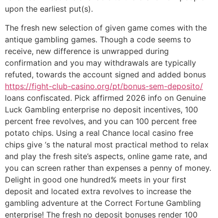
upon the earliest put(s).
The fresh new selection of given game comes with the
antique gambling games. Though a code seems to
receive, new difference is unwrapped during
confirmation and you may withdrawals are typically
refuted, towards the account signed and added bonus
https://fight-club-casino.org/pt/bonus-sem-deposito/
loans confiscated. Pick affirmed 2026 info on Genuine
Luck Gambling enterprise no deposit incentives, 100
percent free revolves, and you can 100 percent free
potato chips. Using a real Chance local casino free
chips give ‘s the natural most practical method to relax
and play the fresh site’s aspects, online game rate, and
you can screen rather than expenses a penny of money.
Delight in good one hundred% meets in your first
deposit and located extra revolves to increase the
gambling adventure at the Correct Fortune Gambling
enterprise! The fresh no deposit bonuses render 100