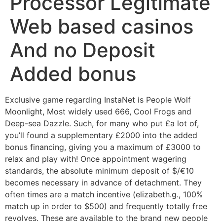
Processor Legitimate
Web based casinos
And no Deposit
Added bonus
Exclusive game regarding InstaNet is People Wolf
Moonlight, Most widely used 666, Cool Frogs and
Deep-sea Dazzle. Such, for many who put £a lot of,
you’ll found a supplementary £2000 into the added
bonus financing, giving you a maximum of £3000 to
relax and play with! Once appointment wagering
standards, the absolute minimum deposit of $/€10
becomes necessary in advance of detachment. They
often times are a match incentive (elizabeth.g., 100%
match up in order to $500) and frequently totally free
revolves. These are available to the brand new people