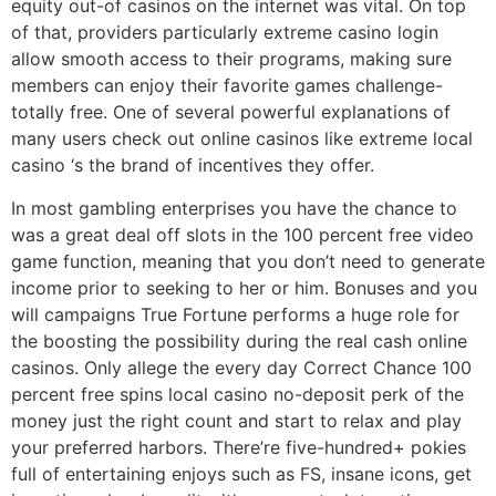
equity out-of casinos on the internet was vital. On top
of that, providers particularly extreme casino login
allow smooth access to their programs, making sure
members can enjoy their favorite games challenge-
totally free. One of several powerful explanations of
many users check out online casinos like extreme local
casino ‘s the brand of incentives they offer.
In most gambling enterprises you have the chance to
was a great deal off slots in the 100 percent free video
game function, meaning that you don’t need to generate
income prior to seeking to her or him. Bonuses and you
will campaigns True Fortune performs a huge role for
the boosting the possibility during the real cash online
casinos. Only allege the every day Correct Chance 100
percent free spins local casino no-deposit perk of the
money just the right count and start to relax and play
your preferred harbors. There’re five-hundred+ pokies
full of entertaining enjoys such as FS, insane icons, get