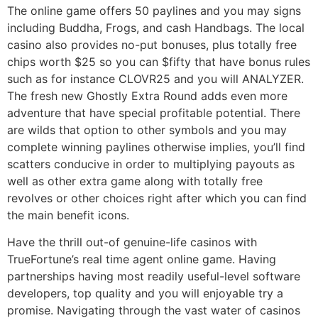
The online game offers 50 paylines and you may signs
including Buddha, Frogs, and cash Handbags. The local
casino also provides no-put bonuses, plus totally free
chips worth $25 so you can $fifty that have bonus rules
such as for instance CLOVR25 and you will ANALYZER.
The fresh new Ghostly Extra Round adds even more
adventure that have special profitable potential. There
are wilds that option to other symbols and you may
complete winning paylines otherwise implies, you’ll find
scatters conducive in order to multiplying payouts as
well as other extra game along with totally free
revolves or other choices right after which you can find
the main benefit icons.
Have the thrill out-of genuine-life casinos with
TrueFortune’s real time agent online game. Having
partnerships having most readily useful-level software
developers, top quality and you will enjoyable try a
promise. Navigating through the vast water of casinos