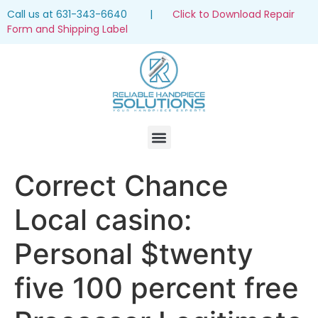
Call us at 631-343-6640 |
Click to Download Repair
Form and Shipping Label
Correct Chance
Local casino:
Personal $twenty
five 100 percent free