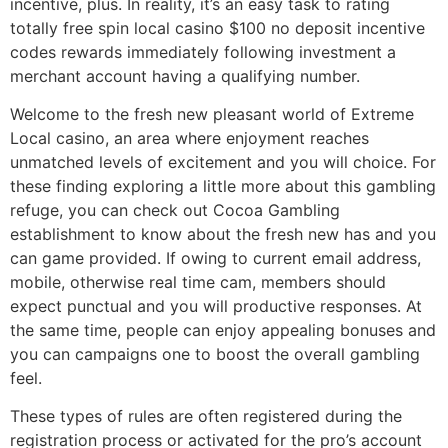
incentive, plus. In reality, it’s an easy task to rating
totally free spin local casino $100 no deposit incentive
codes rewards immediately following investment a
merchant account having a qualifying number.
Welcome to the fresh new pleasant world of Extreme
Local casino, an area where enjoyment reaches
unmatched levels of excitement and you will choice. For
these finding exploring a little more about this gambling
refuge, you can check out Cocoa Gambling
establishment to know about the fresh new has and you
can game provided. If owing to current email address,
mobile, otherwise real time cam, members should
expect punctual and you will productive responses. At
the same time, people can enjoy appealing bonuses and
you can campaigns one to boost the overall gambling
feel.
These types of rules are often registered during the
registration process or activated for the pro’s account