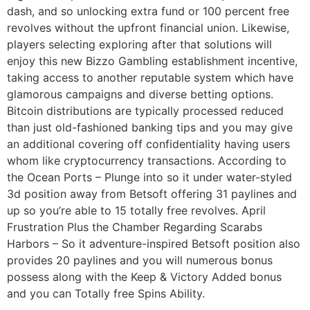
dash, and so unlocking extra fund or 100 percent free
revolves without the upfront financial union. Likewise,
players selecting exploring after that solutions will
enjoy this new Bizzo Gambling establishment incentive,
taking access to another reputable system which have
glamorous campaigns and diverse betting options.
Bitcoin distributions are typically processed reduced
than just old-fashioned banking tips and you may give
an additional covering off confidentiality having users
whom like cryptocurrency transactions. According to
the Ocean Ports – Plunge into so it under water-styled
3d position away from Betsoft offering 31 paylines and
up so you’re able to 15 totally free revolves. April
Frustration Plus the Chamber Regarding Scarabs
Harbors – So it adventure-inspired Betsoft position also
provides 20 paylines and you will numerous bonus
possess along with the Keep & Victory Added bonus
and you can Totally free Spins Ability.