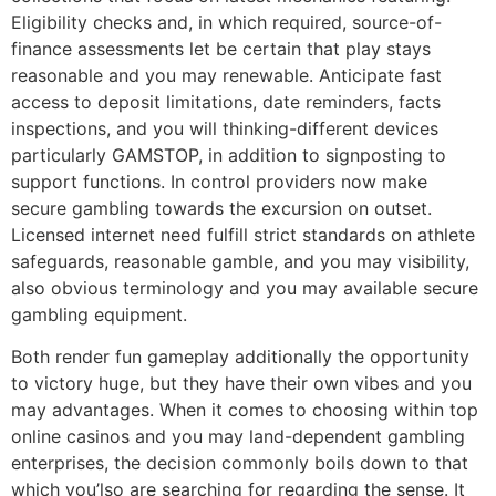
Eligibility checks and, in which required, source-of-
finance assessments let be certain that play stays
reasonable and you may renewable. Anticipate fast
access to deposit limitations, date reminders, facts
inspections, and you will thinking-different devices
particularly GAMSTOP, in addition to signposting to
support functions. In control providers now make
secure gambling towards the excursion on outset.
Licensed internet need fulfill strict standards on athlete
safeguards, reasonable gamble, and you may visibility,
also obvious terminology and you may available secure
gambling equipment.
Both render fun gameplay additionally the opportunity
to victory huge, but they have their own vibes and you
may advantages. When it comes to choosing within top
online casinos and you may land-dependent gambling
enterprises, the decision commonly boils down to that
which you’lso are searching for regarding the sense. It