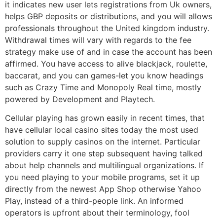
it indicates new user lets registrations from Uk owners,
helps GBP deposits or distributions, and you will allows
professionals throughout the United kingdom industry.
Withdrawal times will vary with regards to the fee
strategy make use of and in case the account has been
affirmed. You have access to alive blackjack, roulette,
baccarat, and you can games-let you know headings
such as Crazy Time and Monopoly Real time, mostly
powered by Development and Playtech.
Cellular playing has grown easily in recent times, that
have cellular local casino sites today the most used
solution to supply casinos on the internet. Particular
providers carry it one step subsequent having talked
about help channels and multilingual organizations. If
you need playing to your mobile programs, set it up
directly from the newest App Shop otherwise Yahoo
Play, instead of a third-people link. An informed
operators is upfront about their terminology, fool