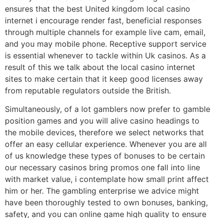
ensures that the best United kingdom local casino
internet i encourage render fast, beneficial responses
through multiple channels for example live cam, email,
and you may mobile phone. Receptive support service
is essential whenever to tackle within Uk casinos. As a
result of this we talk about the local casino internet
sites to make certain that it keep good licenses away
from reputable regulators outside the British.
Simultaneously, of a lot gamblers now prefer to gamble
position games and you will alive casino headings to
the mobile devices, therefore we select networks that
offer an easy cellular experience. Whenever you are all
of us knowledge these types of bonuses to be certain
our necessary casinos bring promos one fall into line
with market value, i contemplate how small print affect
him or her. The gambling enterprise we advice might
have been thoroughly tested to own bonuses, banking,
safety, and you can online game high quality to ensure