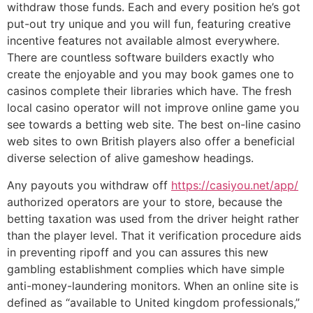
withdraw those funds. Each and every position he’s got
put-out try unique and you will fun, featuring creative
incentive features not available almost everywhere.
There are countless software builders exactly who
create the enjoyable and you may book games one to
casinos complete their libraries which have. The fresh
local casino operator will not improve online game you
see towards a betting web site. The best on-line casino
web sites to own British players also offer a beneficial
diverse selection of alive gameshow headings.
Any payouts you withdraw off
https://casiyou.net/app/
authorized operators are your to store, because the
betting taxation was used from the driver height rather
than the player level. That it verification procedure aids
in preventing ripoff and you can assures this new
gambling establishment complies which have simple
anti-money-laundering monitors. When an online site is
defined as “available to United kingdom professionals,”