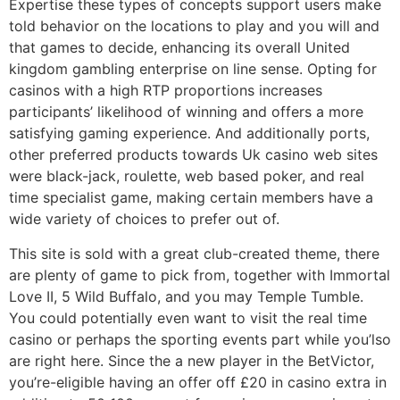
Expertise these types of concepts support users make
told behavior on the locations to play and you will and
that games to decide, enhancing its overall United
kingdom gambling enterprise on line sense. Opting for
casinos with a high RTP proportions increases
participants’ likelihood of winning and offers a more
satisfying gaming experience. And additionally ports,
other preferred products towards Uk casino web sites
were black-jack, roulette, web based poker, and real
time specialist game, making certain members have a
wide variety of choices to prefer out of.
This site is sold with a great club-created theme, there
are plenty of game to pick from, together with Immortal
Love II, 5 Wild Buffalo, and you may Temple Tumble.
You could potentially even want to visit the real time
casino or perhaps the sporting events part while you’lso
are right here. Since the a new player in the BetVictor,
you’re-eligible having an offer off £20 in casino extra in