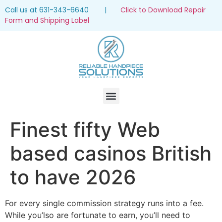
Call us at 631-343-6640 |
Click to Download Repair
Form and Shipping Label
Finest fifty Web
based casinos British
to have 2026
For every single commission strategy runs into a fee.
While you’lso are fortunate to earn, you’ll need to