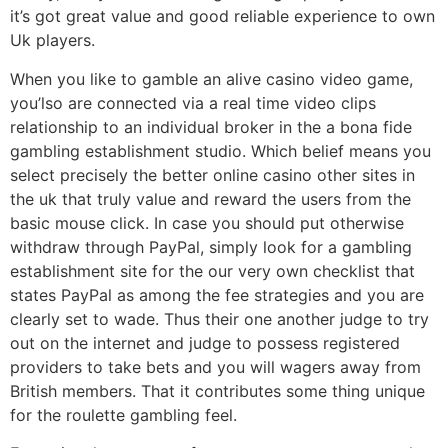
it’s got great value and good reliable experience to own
Uk players.
When you like to gamble an alive casino video game,
you’lso are connected via a real time video clips
relationship to an individual broker in the a bona fide
gambling establishment studio. Which belief means you
select precisely the better online casino other sites in
the uk that truly value and reward the users from the
basic mouse click. In case you should put otherwise
withdraw through PayPal, simply look for a gambling
establishment site for the our very own checklist that
states PayPal as among the fee strategies and you are
clearly set to wade. Thus their one another judge to try
out on the internet and judge to possess registered
providers to take bets and you will wagers away from
British members. That it contributes some thing unique
for the roulette gambling feel.