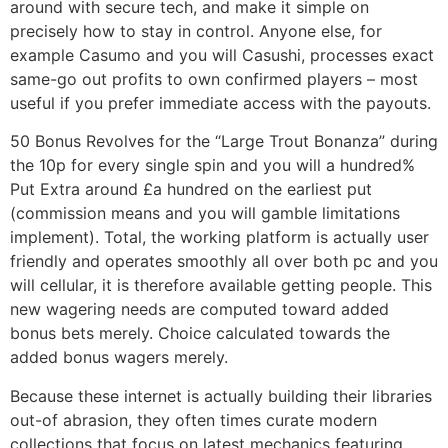
around with secure tech, and make it simple on
precisely how to stay in control. Anyone else, for
example Casumo and you will Casushi, processes exact
same-go out profits to own confirmed players – most
useful if you prefer immediate access with the payouts.
50 Bonus Revolves for the “Large Trout Bonanza” during
the 10p for every single spin and you will a hundred%
Put Extra around £a hundred on the earliest put
(commission means and you will gamble limitations
implement). Total, the working platform is actually user
friendly and operates smoothly all over both pc and you
will cellular, it is therefore available getting people. This
new wagering needs are computed toward added
bonus bets merely. Choice calculated towards the
added bonus wagers merely.
Because these internet is actually building their libraries
out-of abrasion, they often times curate modern
collections that focus on latest mechanics featuring.