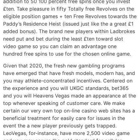
addition to 50 100 percent free spins once you invest
£ten. Take pleasure in fifty Totally free Revolves on the
eligible position games + ten Free Revolves towards the
Paddy’s Residence Heist (issued just like the a great £1
added bonus). The brand new players within Ladbrokes
need put and bet during the least £ten toward slot
video game so you can claim an advantage one
hundred free spins to use for the chosen online game.
Given that 2020, the fresh new gambling programs
have emerged that have fresh models, modern has, and
you may athlete-concentrated incentives. Centered on
the experience and you will UKGC standards, bet365
and you will Heavens Vegas made an appearance at the
top whenever speaking of customer care. We make
certain our very own top on-line casino web sites has a
beneficial treatment for easily care for issues in the
event the a new player previously gets trapped.
LeoVegas, for-instance, have more 2,500 video game