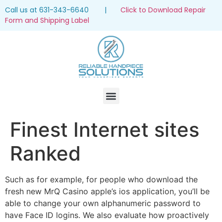
Call us at 631-343-6640 |
Click to Download Repair
Form and Shipping Label
Finest Internet sites
Ranked
Such as for example, for people who download the
fresh new MrQ Casino apple’s ios application, you’ll be
able to change your own alphanumeric password to
have Face ID logins. We also evaluate how proactively