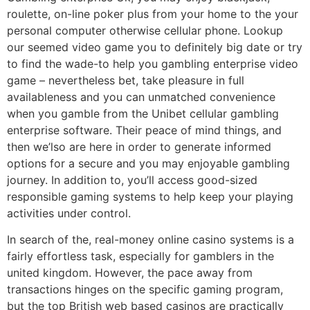
roulette, on-line poker plus from your home to the your
personal computer otherwise cellular phone. Lookup
our seemed video game you to definitely big date or try
to find the wade-to help you gambling enterprise video
game – nevertheless bet, take pleasure in full
availableness and you can unmatched convenience
when you gamble from the Unibet cellular gambling
enterprise software. Their peace of mind things, and
then we’lso are here in order to generate informed
options for a secure and you may enjoyable gambling
journey. In addition to, you’ll access good-sized
responsible gaming systems to help keep your playing
activities under control.
In search of the, real-money online casino systems is a
fairly effortless task, especially for gamblers in the
united kingdom. However, the pace away from
transactions hinges on the specific gaming program,
but the top British web based casinos are practically