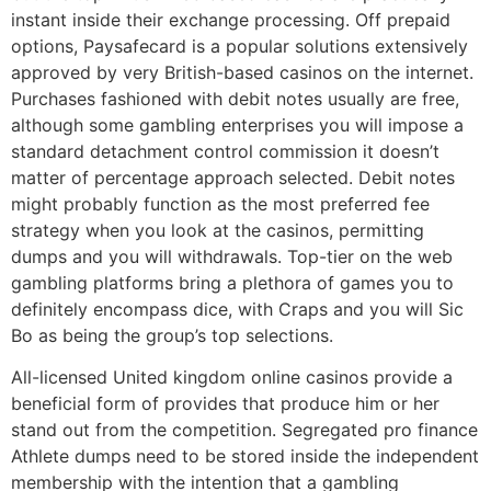
instant inside their exchange processing. Off prepaid
options, Paysafecard is a popular solutions extensively
approved by very British-based casinos on the internet.
Purchases fashioned with debit notes usually are free,
although some gambling enterprises you will impose a
standard detachment control commission it doesn’t
matter of percentage approach selected. Debit notes
might probably function as the most preferred fee
strategy when you look at the casinos, permitting
dumps and you will withdrawals. Top-tier on the web
gambling platforms bring a plethora of games you to
definitely encompass dice, with Craps and you will Sic
Bo as being the group’s top selections.
All-licensed United kingdom online casinos provide a
beneficial form of provides that produce him or her
stand out from the competition. Segregated pro finance
Athlete dumps need to be stored inside the independent
membership with the intention that a gambling