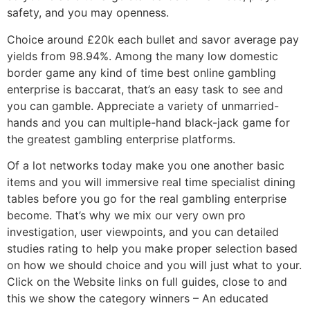
safety, and you may openness.
Choice around £20k each bullet and savor average pay
yields from 98.94%. Among the many low domestic
border game any kind of time best online gambling
enterprise is baccarat, that’s an easy task to see and
you can gamble. Appreciate a variety of unmarried-
hands and you can multiple-hand black-jack game for
the greatest gambling enterprise platforms.
Of a lot networks today make you one another basic
items and you will immersive real time specialist dining
tables before you go for the real gambling enterprise
become. That’s why we mix our very own pro
investigation, user viewpoints, and you can detailed
studies rating to help you make proper selection based
on how we should choice and you will just what to your.
Click on the Website links on full guides, close to and
this we show the category winners – An educated