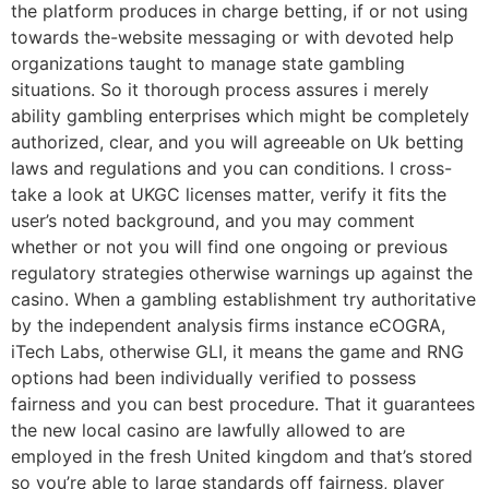
the platform produces in charge betting, if or not using
towards the-website messaging or with devoted help
organizations taught to manage state gambling
situations. So it thorough process assures i merely
ability gambling enterprises which might be completely
authorized, clear, and you will agreeable on Uk betting
laws and regulations and you can conditions. I cross-
take a look at UKGC licenses matter, verify it fits the
user’s noted background, and you may comment
whether or not you will find one ongoing or previous
regulatory strategies otherwise warnings up against the
casino. When a gambling establishment try authoritative
by the independent analysis firms instance eCOGRA,
iTech Labs, otherwise GLI, it means the game and RNG
options had been individually verified to possess
fairness and you can best procedure. That it guarantees
the new local casino are lawfully allowed to are
employed in the fresh United kingdom and that’s stored
so you’re able to large standards off fairness, player