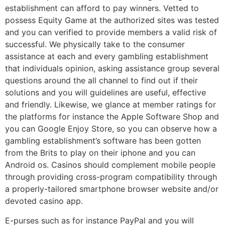
establishment can afford to pay winners. Vetted to
possess Equity Game at the authorized sites was tested
and you can verified to provide members a valid risk of
successful. We physically take to the consumer
assistance at each and every gambling establishment
that individuals opinion, asking assistance group several
questions around the all channel to find out if their
solutions and you will guidelines are useful, effective
and friendly. Likewise, we glance at member ratings for
the platforms for instance the Apple Software Shop and
you can Google Enjoy Store, so you can observe how a
gambling establishment’s software has been gotten
from the Brits to play on their iphone and you can
Android os. Casinos should complement mobile people
through providing cross-program compatibility through
a properly-tailored smartphone browser website and/or
devoted casino app.
E-purses such as for instance PayPal and you will