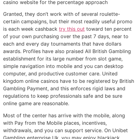
casino website for the percentage approach
Granted, they don’t work with of several roulette-
certain campaigns, but their most readily useful promo
is each week cashback
try this out
toward ten percent
of your own purchasing over the past 7 days, near to
each and every day tournaments that have dollars
awards. Profiles have also praised All British Gambling
establishment for its large number from slot game,
simple navigation into mobile and you can desktop
computer, and productive customer care. United
kingdom online casinos have to be registered by British
Gambling Payment, and this enforces rigid laws and
regulations to keep professionals safe and be sure
online game are reasonable.
Most of the center has arrive with the mobile, along
with Pay from the Mobile places, incentives,
withdrawals, and you can support service. On Unibet
Gambling enterprise Uk, you may enjoy blackjack,