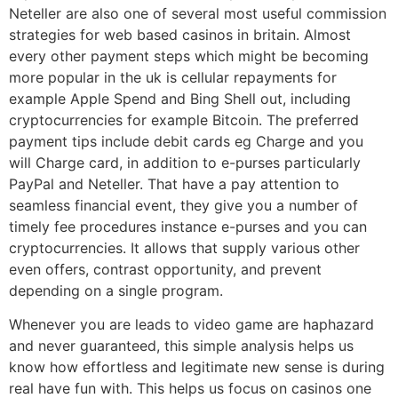
Neteller are also one of several most useful commission
strategies for web based casinos in britain. Almost
every other payment steps which might be becoming
more popular in the uk is cellular repayments for
example Apple Spend and Bing Shell out, including
cryptocurrencies for example Bitcoin. The preferred
payment tips include debit cards eg Charge and you
will Charge card, in addition to e-purses particularly
PayPal and Neteller. That have a pay attention to
seamless financial event, they give you a number of
timely fee procedures instance e-purses and you can
cryptocurrencies. It allows that supply various other
even offers, contrast opportunity, and prevent
depending on a single program.
Whenever you are leads to video game are haphazard
and never guaranteed, this simple analysis helps us
know how effortless and legitimate new sense is during
real have fun with. This helps us focus on casinos one