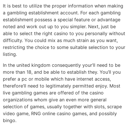
It is best to utilize the proper information when making
a gambling establishment account. For each gambling
establishment possess a special feature or advantage
noted and work out up to you simpler. Next, just be
able to select the right casino to you personally without
difficulty. You could mix as much strain as you want,
restricting the choice to some suitable selection to your
listing.
In the united kingdom consequently your’ll need to be
more than 18, and be able to establish they. You’ll you
prefer a pc or mobile which have internet access,
therefore’ll need to legitimately permitted enjoy. Most
live gambling games are offered of the casino
organizations whom give an even more general
selection of games, usually together with slots, scrape
video game, RNG online casino games, and possibly
bingo.