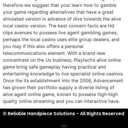
therefore we suggest that your learn how to gamble
your game regarding alternatives that have a great
simulated version in advance of dive towards the alive
local casino version. The best concern facts are Hd
clips avenues to possess live agent gambling games,
perhaps the local casino uses elite group dealers, and
you may if this also offers a personal
telecommunications element. With a brand new
concentrate on the Us business, Playtech’s alive online
game bring safe gameplay having practical and
entertaining knowledge to live specialist online casinos.
Once the its establishment into the 2006, Advancement
has grown their portfolio supply a diverse listing of
alive agent online game, known to possess high-high
quality online streaming and you can interactive have.
© Reliable Handpiece Solutions - All Rights Reserved