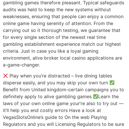
gambling games therefore pleasant. Typical safeguards
audits was held to keep the new systems without
weaknesses, ensuring that people can enjoy a common
online game having serenity of attention. From the
carrying out so it thorough testing, we guarantee that
for every single section of the newest real time
gambling establishment experience match our highest
criteria. Just in case you like a loyal gaming
environment, alive broker local casino applications are
a-game-changer.
Play when you’re distracted – live dining tables
disperse easily, and you may skip your own turn
Benefit from United kingdom-certain campaigns you to
definitely apply to alive gambling games
Learn the
laws of your own online game your’re also to try out —
it’ll help you end costly errors Have a look at
VegasSlotsOnline’s guide to On the web Playing
Regulators and you will Licensing Regulators to be sure