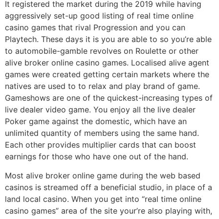
It registered the market during the 2019 while having
aggressively set-up good listing of real time online
casino games that rival Progression and you can
Playtech. These days it is you are able to so you’re able
to automobile-gamble revolves on Roulette or other
alive broker online casino games. Localised alive agent
games were created getting certain markets where the
natives are used to to relax and play brand of game.
Gameshows are one of the quickest-increasing types of
live dealer video game. You enjoy all the live dealer
Poker game against the domestic, which have an
unlimited quantity of members using the same hand.
Each other provides multiplier cards that can boost
earnings for those who have one out of the hand.
Most alive broker online game during the web based
casinos is streamed off a beneficial studio, in place of a
land local casino. When you get into “real time online
casino games” area of the site your’re also playing with,