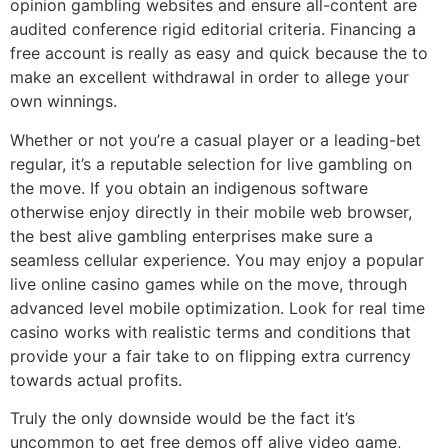
opinion gambling websites and ensure all-content are
audited conference rigid editorial criteria. Financing a
free account is really as easy and quick because the to
make an excellent withdrawal in order to allege your
own winnings.
Whether or not you’re a casual player or a leading-bet
regular, it’s a reputable selection for live gambling on
the move. If you obtain an indigenous software
otherwise enjoy directly in their mobile web browser,
the best alive gambling enterprises make sure a
seamless cellular experience. You may enjoy a popular
live online casino games while on the move, through
advanced level mobile optimization. Look for real time
casino works with realistic terms and conditions that
provide your a fair take to on flipping extra currency
towards actual profits.
Truly the only downside would be the fact it’s
uncommon to get free demos off alive video game,