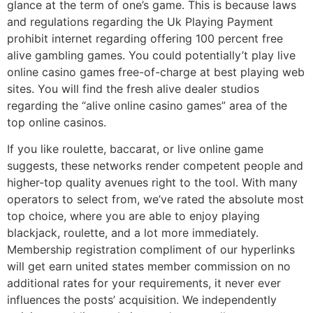
glance at the term of one’s game. This is because laws
and regulations regarding the Uk Playing Payment
prohibit internet regarding offering 100 percent free
alive gambling games. You could potentially’t play live
online casino games free-of-charge at best playing web
sites. You will find the fresh alive dealer studios
regarding the “alive online casino games” area of the
top online casinos.
If you like roulette, baccarat, or live online game
suggests, these networks render competent people and
higher-top quality avenues right to the tool. With many
operators to select from, we’ve rated the absolute most
top choice, where you are able to enjoy playing
blackjack, roulette, and a lot more immediately.
Membership registration compliment of our hyperlinks
will get earn united states member commission on no
additional rates for your requirements, it never ever
influences the posts’ acquisition. We independently