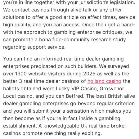
you’re in line together with your jurisdiction’s legislation.
We contact casinos through alive talk or any other
solutions to offer a good article on effect times, service
high quality, and you can access. Once the i get a hand-
with the approach to gambling enterprise critiques, we
can promote a bona fide-community research study
regarding support service.
You can find an informed real time dealer gambling
enterprises predicated on such builders. We surveyed
over 1900 website visitors during 2025 as well as the
better 3 real time dealer casinos of
holland casino
the
ballots obtained were Lucky VIP Casino, Grosvenor
Local casino, and you can Betfred. The best British alive
dealer gambling enterprises go beyond regular criterion
and you will submit your a sensation which makes you
then become as if you’re in fact inside a gambling
establishment. A knowledgeable Uk real time broker
casinos promote one thing really exciting.