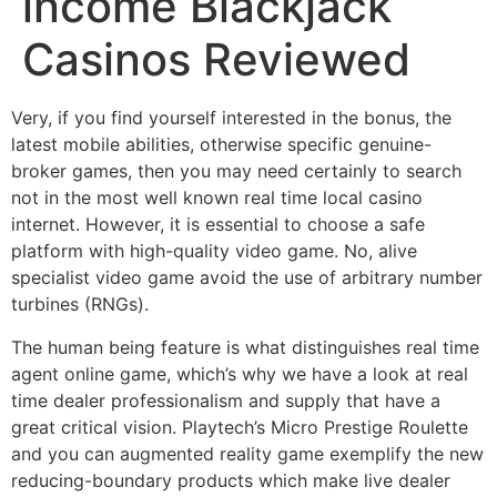
income Blackjack
Casinos Reviewed
Very, if you find yourself interested in the bonus, the
latest mobile abilities, otherwise specific genuine-
broker games, then you may need certainly to search
not in the most well known real time local casino
internet. However, it is essential to choose a safe
platform with high-quality video game. No, alive
specialist video game avoid the use of arbitrary number
turbines (RNGs).
The human being feature is what distinguishes real time
agent online game, which’s why we have a look at real
time dealer professionalism and supply that have a
great critical vision. Playtech’s Micro Prestige Roulette
and you can augmented reality game exemplify the new
reducing-boundary products which make live dealer