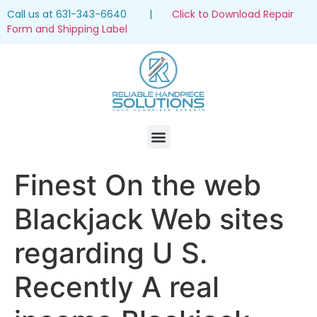
Call us at 631-343-6640 |
Click to Download Repair
Form and Shipping Label
Finest On the web
Blackjack Web sites
regarding U S.
Recently A real