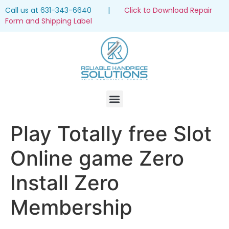
Call us at 631-343-6640 |
Click to Download Repair
Form and Shipping Label
Play Totally free Slot
Online game Zero
Install Zero
Membership