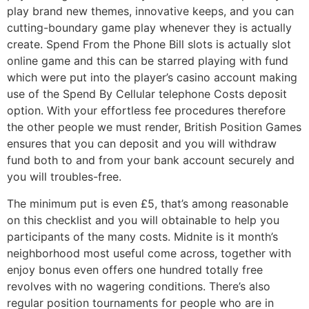
play brand new themes, innovative keeps, and you can
cutting-boundary game play whenever they is actually
create. Spend From the Phone Bill slots is actually slot
online game and this can be starred playing with fund
which were put into the player’s casino account making
use of the Spend By Cellular telephone Costs deposit
option. With your effortless fee procedures therefore
the other people we must render, British Position Games
ensures that you can deposit and you will withdraw
fund both to and from your bank account securely and
you will troubles-free.
The minimum put is even £5, that’s among reasonable
on this checklist and you will obtainable to help you
participants of the many costs. Midnite is it month’s
neighborhood most useful come across, together with
enjoy bonus even offers one hundred totally free
revolves with no wagering conditions. There’s also
regular position tournaments for people who are in