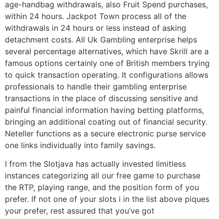
age-handbag withdrawals, also Fruit Spend purchases,
within 24 hours. Jackpot Town process all of the
withdrawals in 24 hours or less instead of asking
detachment costs. All Uk Gambling enterprise helps
several percentage alternatives, which have Skrill are a
famous options certainly one of British members trying
to quick transaction operating. It configurations allows
professionals to handle their gambling enterprise
transactions in the place of discussing sensitive and
painful financial information having betting platforms,
bringing an additional coating out of financial security.
Neteller functions as a secure electronic purse service
one links individually into family savings.
I from the Slotjava has actually invested limitless
instances categorizing all our free game to purchase
the RTP, playing range, and the position form of you
prefer. If not one of your slots i in the list above piques
your prefer, rest assured that you’ve got