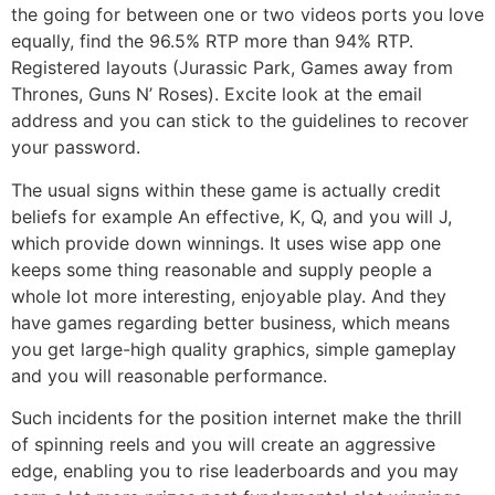
the going for between one or two videos ports you love
equally, find the 96.5% RTP more than 94% RTP.
Registered layouts (Jurassic Park, Games away from
Thrones, Guns N’ Roses). Excite look at the email
address and you can stick to the guidelines to recover
your password.
The usual signs within these game is actually credit
beliefs for example An effective, K, Q, and you will J,
which provide down winnings. It uses wise app one
keeps some thing reasonable and supply people a
whole lot more interesting, enjoyable play. And they
have games regarding better business, which means
you get large-high quality graphics, simple gameplay
and you will reasonable performance.
Such incidents for the position internet make the thrill
of spinning reels and you will create an aggressive
edge, enabling you to rise leaderboards and you may