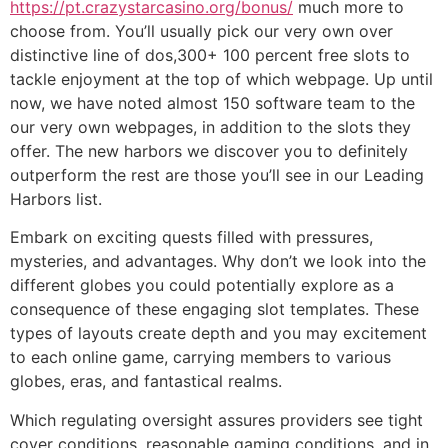
https://pt.crazystarcasino.org/bonus/
much more to
choose from. You’ll usually pick our very own over
distinctive line of dos,300+ 100 percent free slots to
tackle enjoyment at the top of which webpage. Up until
now, we have noted almost 150 software team to the
our very own webpages, in addition to the slots they
offer. The new harbors we discover you to definitely
outperform the rest are those you’ll see in our Leading
Harbors list.
Embark on exciting quests filled with pressures,
mysteries, and advantages. Why don’t we look into the
different globes you could potentially explore as a
consequence of these engaging slot templates. These
types of layouts create depth and you may excitement
to each online game, carrying members to various
globes, eras, and fantastical realms.
Which regulating oversight assures providers see tight
cover conditions, reasonable gaming conditions, and in