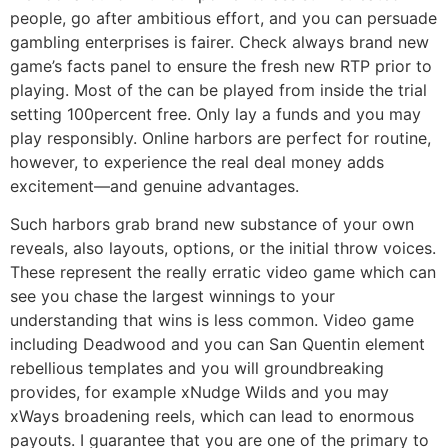
people, go after ambitious effort, and you can persuade
gambling enterprises is fairer. Check always brand new
game’s facts panel to ensure the fresh new RTP prior to
playing. Most of the can be played from inside the trial
setting 100percent free. Only lay a funds and you may
play responsibly. Online harbors are perfect for routine,
however, to experience the real deal money adds
excitement—and genuine advantages.
Such harbors grab brand new substance of your own
reveals, also layouts, options, or the initial throw voices.
These represent the really erratic video game which can
see you chase the largest winnings to your
understanding that wins is less common. Video game
including Deadwood and you can San Quentin element
rebellious templates and you will groundbreaking
provides, for example xNudge Wilds and you may
xWays broadening reels, which can lead to enormous
payouts. I guarantee that you are one of the primary to