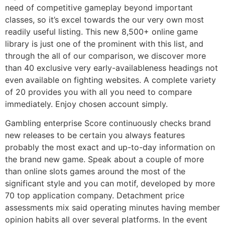
need of competitive gameplay beyond important
classes, so it’s excel towards the our very own most
readily useful listing. This new 8,500+ online game
library is just one of the prominent with this list, and
through the all of our comparison, we discover more
than 40 exclusive very early-availableness headings not
even available on fighting websites. A complete variety
of 20 provides you with all you need to compare
immediately. Enjoy chosen account simply.
Gambling enterprise Score continuously checks brand
new releases to be certain you always features
probably the most exact and up-to-day information on
the brand new game. Speak about a couple of more
than online slots games around the most of the
significant style and you can motif, developed by more
70 top application company. Detachment price
assessments mix said operating minutes having member
opinion habits all over several platforms. In the event