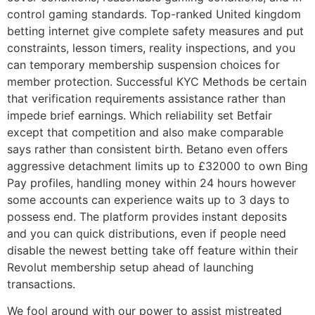
control gaming standards. Top-ranked United kingdom
betting internet give complete safety measures and put
constraints, lesson timers, reality inspections, and you
can temporary membership suspension choices for
member protection. Successful KYC Methods be certain
that verification requirements assistance rather than
impede brief earnings. Which reliability set Betfair
except that competition and also make comparable
says rather than consistent birth. Betano even offers
aggressive detachment limits up to £32000 to own Bing
Pay profiles, handling money within 24 hours however
some accounts can experience waits up to 3 days to
possess end. The platform provides instant deposits
and you can quick distributions, even if people need
disable the newest betting take off feature within their
Revolut membership setup ahead of launching
transactions.
We fool around with our power to assist mistreated