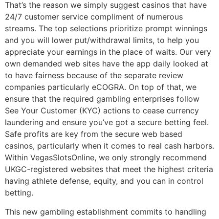
That’s the reason we simply suggest casinos that have
24/7 customer service compliment of numerous
streams. The top selections prioritize prompt winnings
and you will lower put/withdrawal limits, to help you
appreciate your earnings in the place of waits. Our very
own demanded web sites have the app daily looked at
to have fairness because of the separate review
companies particularly eCOGRA. On top of that, we
ensure that the required gambling enterprises follow
See Your Customer (KYC) actions to cease currency
laundering and ensure you’ve got a secure betting feel.
Safe profits are key from the secure web based
casinos, particularly when it comes to real cash harbors.
Within VegasSlotsOnline, we only strongly recommend
UKGC-registered websites that meet the highest criteria
having athlete defense, equity, and you can in control
betting.
This new gambling establishment commits to handling