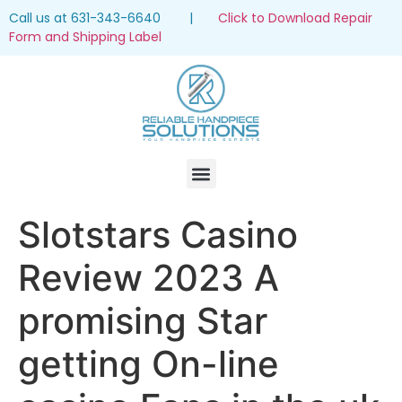
Call us at 631-343-6640 |
Click to Download Repair
Form and Shipping Label
Slotstars Casino
Review 2023 A
promising Star
getting On-line