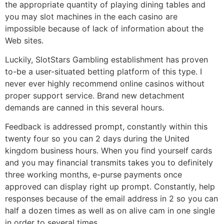
the appropriate quantity of playing dining tables and
you may slot machines in the each casino are
impossible because of lack of information about the
Web sites.
Luckily, SlotStars Gambling establishment has proven
to-be a user-situated betting platform of this type. I
never ever highly recommend online casinos without
proper support service. Brand new detachment
demands are canned in this several hours.
Feedback is addressed prompt, constantly within this
twenty four so you can 2 days during the United
kingdom business hours. When you find yourself cards
and you may financial transmits takes you to definitely
three working months, e-purse payments once
approved can display right up prompt. Constantly, help
responses because of the email address in 2 so you can
half a dozen times as well as on alive cam in one single
in order to several times.