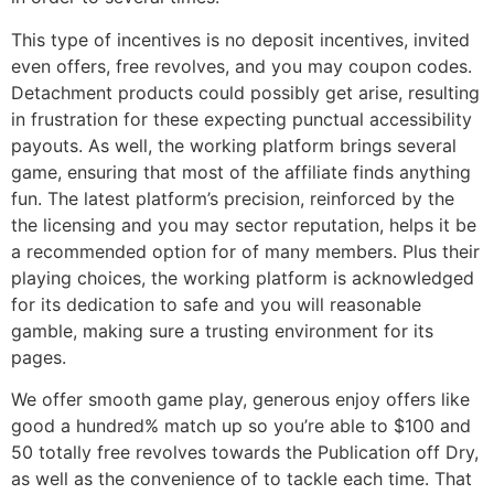
This type of incentives is no deposit incentives, invited
even offers, free revolves, and you may coupon codes.
Detachment products could possibly get arise, resulting
in frustration for these expecting punctual accessibility
payouts. As well, the working platform brings several
game, ensuring that most of the affiliate finds anything
fun. The latest platform’s precision, reinforced by the
the licensing and you may sector reputation, helps it be
a recommended option for of many members. Plus their
playing choices, the working platform is acknowledged
for its dedication to safe and you will reasonable
gamble, making sure a trusting environment for its
pages.
We offer smooth game play, generous enjoy offers like
good a hundred% match up so you’re able to $100 and
50 totally free revolves towards the Publication off Dry,
as well as the convenience of to tackle each time. That