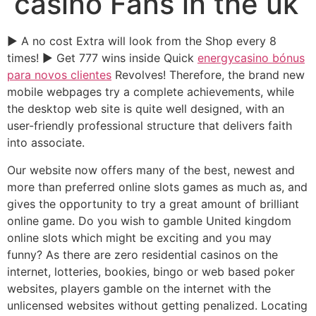
casino Fans in the uk
► A no cost Extra will look from the Shop every 8
times! ► Get 777 wins inside Quick
energycasino bónus
para novos clientes
Revolves! Therefore, the brand new
mobile webpages try a complete achievements, while
the desktop web site is quite well designed, with an
user-friendly professional structure that delivers faith
into associate.
Our website now offers many of the best, newest and
more than preferred online slots games as much as, and
gives the opportunity to try a great amount of brilliant
online game. Do you wish to gamble United kingdom
online slots which might be exciting and you may
funny? As there are zero residential casinos on the
internet, lotteries, bookies, bingo or web based poker
websites, players gamble on the internet with the
unlicensed websites without getting penalized. Locating