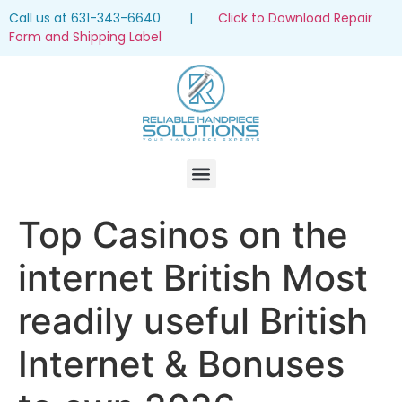
Call us at 631-343-6640 |
Click to Download Repair
Form and Shipping Label
Top Casinos on the
internet British Most
readily useful British
Internet & Bonuses