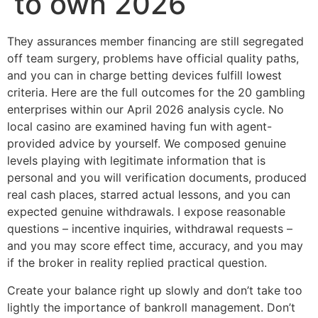
to own 2026
They assurances member financing are still segregated
off team surgery, problems have official quality paths,
and you can in charge betting devices fulfill lowest
criteria. Here are the full outcomes for the 20 gambling
enterprises within our April 2026 analysis cycle. No
local casino are examined having fun with agent-
provided advice by yourself. We composed genuine
levels playing with legitimate information that is
personal and you will verification documents, produced
real cash places, starred actual lessons, and you can
expected genuine withdrawals. I expose reasonable
questions – incentive inquiries, withdrawal requests –
and you may score effect time, accuracy, and you may
if the broker in reality replied practical question.
Create your balance right up slowly and don’t take too
lightly the importance of bankroll management. Don’t