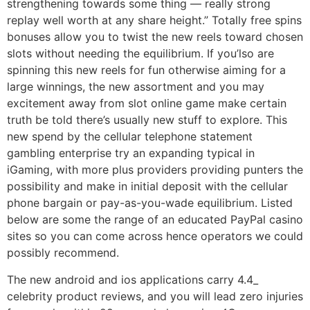
strengthening towards some thing — really strong
replay well worth at any share height.” Totally free spins
bonuses allow you to twist the new reels toward chosen
slots without needing the equilibrium. If you’lso are
spinning this new reels for fun otherwise aiming for a
large winnings, the new assortment and you may
excitement away from slot online game make certain
truth be told there’s usually new stuff to explore. This
new spend by the cellular telephone statement
gambling enterprise try an expanding typical in
iGaming, with more plus providers providing punters the
possibility and make in initial deposit with the cellular
phone bargain or pay-as-you-wade equilibrium. Listed
below are some the range of an educated PayPal casino
sites so you can come across hence operators we could
possibly recommend.
The new android and ios applications carry 4.4_
celebrity product reviews, and you will lead zero injuries