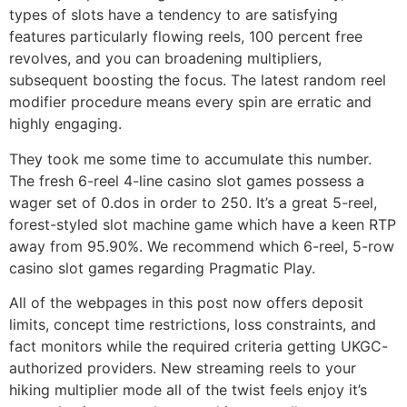
types of slots have a tendency to are satisfying
features particularly flowing reels, 100 percent free
revolves, and you can broadening multipliers,
subsequent boosting the focus. The latest random reel
modifier procedure means every spin are erratic and
highly engaging.
They took me some time to accumulate this number.
The fresh 6-reel 4-line casino slot games possess a
wager set of 0.dos in order to 250. It’s a great 5-reel,
forest-styled slot machine game which have a keen RTP
away from 95.90%. We recommend which 6-reel, 5-row
casino slot games regarding Pragmatic Play.
All of the webpages in this post now offers deposit
limits, concept time restrictions, loss constraints, and
fact monitors while the required criteria getting UKGC-
authorized providers. New streaming reels to your
hiking multiplier mode all of the twist feels enjoy it’s