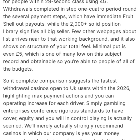
for people within 29-second class using 4G.
Withdrawals completed in step one-cuatro period round
the several payment steps, which have immediate Fruit
Shell out payouts, while the 2,000+ solid position
library signifies all big seller. Few other webpages about
list arrives near to that working background, and it also
shows on structure of your total feel. Minimal put is
even £5, which is one of many low on this subject
record and obtainable so you’re able to people of all of
the budgets.
So it complete comparison suggests the fastest
withdrawal casinos open to Uk users within the 2026,
highlighting max payment actions and you can
operating increase for each driver. Simply gambling
enterprises conference rigorous standards to have
cover, equity and you will in control playing is actually
seemed. We’ll merely actually strongly recommend
casinos in which our company is yes your money