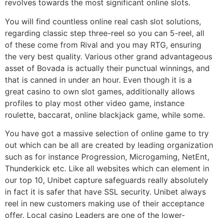
revolves towards the most significant online slots.
You will find countless online real cash slot solutions,
regarding classic step three-reel so you can 5-reel, all
of these come from Rival and you may RTG, ensuring
the very best quality. Various other grand advantageous
asset of Bovada is actually their punctual winnings, and
that is canned in under an hour. Even though it is a
great casino to own slot games, additionally allows
profiles to play most other video game, instance
roulette, baccarat, online blackjack game, while some.
You have got a massive selection of online game to try
out which can be all are created by leading organization
such as for instance Progression, Microgaming, NetEnt,
Thunderkick etc. Like all websites which can element in
our top 10, Unibet capture safeguards really absolutely
in fact it is safer that have SSL security. Unibet always
reel in new customers making use of their acceptance
offer. Local casino Leaders are one of the lower-