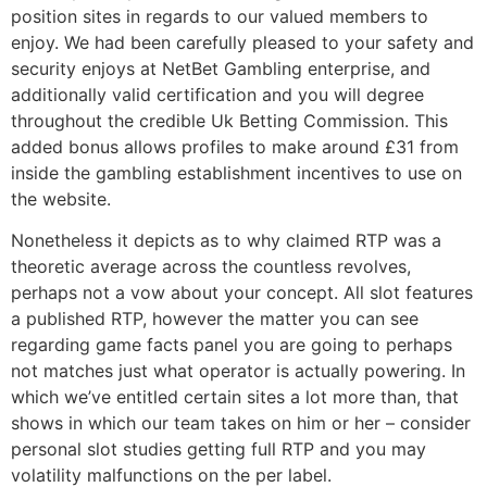
position sites in regards to our valued members to
enjoy. We had been carefully pleased to your safety and
security enjoys at NetBet Gambling enterprise, and
additionally valid certification and you will degree
throughout the credible Uk Betting Commission. This
added bonus allows profiles to make around £31 from
inside the gambling establishment incentives to use on
the website.
Nonetheless it depicts as to why claimed RTP was a
theoretic average across the countless revolves,
perhaps not a vow about your concept. All slot features
a published RTP, however the matter you can see
regarding game facts panel you are going to perhaps
not matches just what operator is actually powering. In
which we’ve entitled certain sites a lot more than, that
shows in which our team takes on him or her – consider
personal slot studies getting full RTP and you may
volatility malfunctions on the per label.