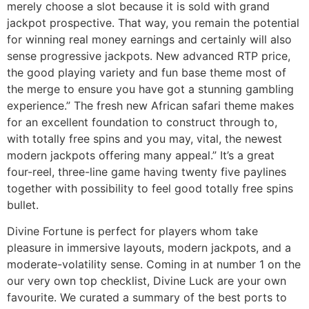
merely choose a slot because it is sold with grand
jackpot prospective. That way, you remain the potential
for winning real money earnings and certainly will also
sense progressive jackpots. New advanced RTP price,
the good playing variety and fun base theme most of
the merge to ensure you have got a stunning gambling
experience.” The fresh new African safari theme makes
for an excellent foundation to construct through to,
with totally free spins and you may, vital, the newest
modern jackpots offering many appeal.” It’s a great
four-reel, three-line game having twenty five paylines
together with possibility to feel good totally free spins
bullet.
Divine Fortune is perfect for players whom take
pleasure in immersive layouts, modern jackpots, and a
moderate-volatility sense. Coming in at number 1 on the
our very own top checklist, Divine Luck are your own
favourite. We curated a summary of the best ports to