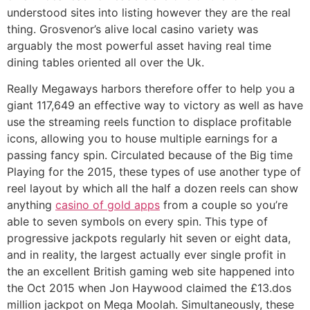
understood sites into listing however they are the real
thing. Grosvenor’s alive local casino variety was
arguably the most powerful asset having real time
dining tables oriented all over the Uk.
Really Megaways harbors therefore offer to help you a
giant 117,649 an effective way to victory as well as have
use the streaming reels function to displace profitable
icons, allowing you to house multiple earnings for a
passing fancy spin. Circulated because of the Big time
Playing for the 2015, these types of use another type of
reel layout by which all the half a dozen reels can show
anything
casino of gold apps
from a couple so you’re
able to seven symbols on every spin. This type of
progressive jackpots regularly hit seven or eight data,
and in reality, the largest actually ever single profit in
the an excellent British gaming web site happened into
the Oct 2015 when Jon Haywood claimed the £13.dos
million jackpot on Mega Moolah. Simultaneously, these