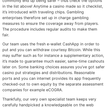
commonly end up being safer – thus check the options
in the list above! Anytime a casino made so it checklist,
it’s introduced with traveling chips. Gambling
enterprises therefore set up in charge gambling
measures to ensure the coverage away from players.
The procedure includes regular audits to make them
fair.
Our team uses the fresh e-wallet CashApp in order to
put and you can withdraw courtesy Bitcoin. While this
may suffer such as for instance a supplementary action,
it’s made to guarantee much easier, same-time cashouts
later on. Some banking choices assures you’ve got safer
casino put strategies and distributions. Reasonable
ports and you can internet provides its app frequently
checked-out to own equity by the separate assessment
companies for example eCOGRA.
Thankfully, our very own specialist team keeps very
carefully handpicked a knowledgeable on the web