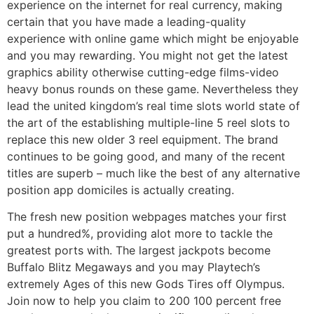
experience on the internet for real currency, making
certain that you have made a leading-quality
experience with online game which might be enjoyable
and you may rewarding. You might not get the latest
graphics ability otherwise cutting-edge films-video
heavy bonus rounds on these game. Nevertheless they
lead the united kingdom’s real time slots world state of
the art of the establishing multiple-line 5 reel slots to
replace this new older 3 reel equipment. The brand
continues to be going good, and many of the recent
titles are superb – much like the best of any alternative
position app domiciles is actually creating.
The fresh new position webpages matches your first
put a hundred%, providing alot more to tackle the
greatest ports with. The largest jackpots become
Buffalo Blitz Megaways and you may Playtech’s
extremely Ages of this new Gods Tires off Olympus.
Join now to help you claim to 200 100 percent free