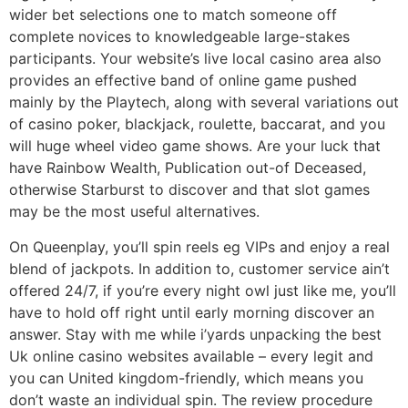
wider bet selections one to match someone off
complete novices to knowledgeable large-stakes
participants. Your website’s live local casino area also
provides an effective band of online game pushed
mainly by the Playtech, along with several variations out
of casino poker, blackjack, roulette, baccarat, and you
will huge wheel video game shows. Are your luck that
have Rainbow Wealth, Publication out-of Deceased,
otherwise Starburst to discover and that slot games
may be the most useful alternatives.
On Queenplay, you’ll spin reels eg VIPs and enjoy a real
blend of jackpots. In addition to, customer service ain’t
offered 24/7, if you’re every night owl just like me, you’ll
have to hold off right until early morning discover an
answer. Stay with me while i’yards unpacking the best
Uk online casino websites available – every legit and
you can United kingdom-friendly, which means you
don’t waste an individual spin. The review procedure