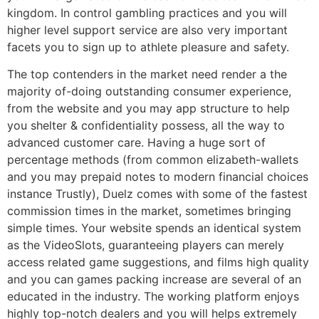
kingdom. In control gambling practices and you will
higher level support service are also very important
facets you to sign up to athlete pleasure and safety.
The top contenders in the market need render a the
majority of-doing outstanding consumer experience,
from the website and you may app structure to help
you shelter & confidentiality possess, all the way to
advanced customer care. Having a huge sort of
percentage methods (from common elizabeth-wallets
and you may prepaid notes to modern financial choices
instance Trustly), Duelz comes with some of the fastest
commission times in the market, sometimes bringing
simple times. Your website spends an identical system
as the VideoSlots, guaranteeing players can merely
access related game suggestions, and films high quality
and you can games packing increase are several of an
educated in the industry. The working platform enjoys
highly top-notch dealers and you will helps extremely