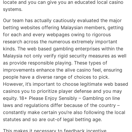
locate and you can give you an educated local casino
systems.
Our team has actually cautiously evaluated the major
betting websites offering Malaysian members, getting
for each and every webpages owing to rigorous
research across the numerous extremely important
kinds. The web based gambling enterprises within the
Malaysia not only verify rigid security measures as well
as provide responsible playing. These types of
improvements enhance the alive casino feel, ensuring
people have a diverse range of choices to pick.
However, it’s important to choose legitimate web based
casinos you to prioritize player defense and you may
equity. 18+ Please Enjoy Sensibly – Gambling on line
laws and regulations differ because of the country –
constantly make certain you’re also following the local
statutes and so are out-of legal betting age.
This makes it necessary to feedback incentive