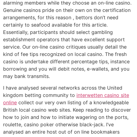
alarming members while they choose an on-line casino.
Genuine casinos pride on their own on the certification
arrangements, for this reason , bettors don’t need
certainly to seafood available for this article.
Essentially, participants should select gambling
establishment operators that have excellent support
service. Our on-line casino critiques usually detail the
kind of fee tips recognized on local casino. The fresh
casino is undertake different percentage tips, instance
borrowing and you will debit notes, e-wallets, and you
may bank transmits.
I have analysed several networks across the United
kingdom betting community to
interwetten casino site
online
collect our very own listing of a knowledgeable
British local casino web sites. Keep reading to discover
how to join and how to initiate wagering on the ports,
roulette, casino poker otherwise black-jack. I’ve
analysed an entire host out of on line bookmakers