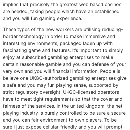
implies that precisely the greatest web based casinos
are needed, taking people which have an established
and you will fun gaming experience.
These types of the new workers are utilising reducing-
border technology in order to make immersive and
interesting environments, packaged laden up with
fascinating game and features. It’s important to simply
enjoy at subscribed gambling enterprises to make
certain reasonable gamble and you can defense of your
very own and you will financial information. People is
believe one UKGC-authorized gambling enterprises give
a safe and you may fun playing sense, supported by
strict regulatory oversight. UKGC-licensed operators
have to meet tight requirements so that the cover and
fairness of the services. In the united kingdom, the net
playing industry is purely controlled to be sure a secure
and you can fair environment to own players. To be
sure i just expose cellular-friendly and you will prompt-