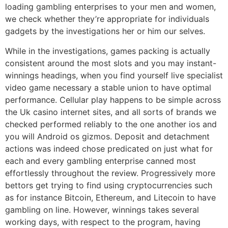
loading gambling enterprises to your men and women,
we check whether they’re appropriate for individuals
gadgets by the investigations her or him our selves.
While in the investigations, games packing is actually
consistent around the most slots and you may instant-
winnings headings, when you find yourself live specialist
video game necessary a stable union to have optimal
performance. Cellular play happens to be simple across
the Uk casino internet sites, and all sorts of brands we
checked performed reliably to the one another ios and
you will Android os gizmos. Deposit and detachment
actions was indeed chose predicated on just what for
each and every gambling enterprise canned most
effortlessly throughout the review. Progressively more
bettors get trying to find using cryptocurrencies such
as for instance Bitcoin, Ethereum, and Litecoin to have
gambling on line. However, winnings takes several
working days, with respect to the program, having