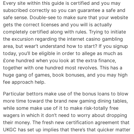
Every site within this guide is certified and you may
subscribed correctly so you can guarantee a safe and
safe sense. Double-see to make sure that your website
gets the correct licenses and you will is actually
completely certified along with rules. Trying to initiate
the excursion regarding the internet casino gambling
area, but wear’t understand how to start? If you signup
today, you’ll be eligible in order to allege as much as
£one hundred when you look at the extra finance,
together with one hundred most revolves. This has a
huge gang of games, book bonuses, and you may high
fee approach help.
Particular bettors make use of the bonus loans to blow
more time toward the brand new gaming dining tables,
while some make use of it to make risk-totally free
wagers in which it don’t need to worry about dropping
their money. The fresh new certification agreement that
UKGC has set up implies that there’s that quicker matter