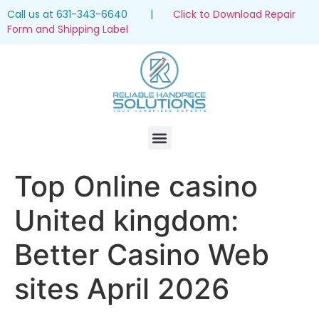
Call us at 631-343-6640 |
Click to Download Repair
Form and Shipping Label
Top Online casino
United kingdom:
Better Casino Web
sites April 2026