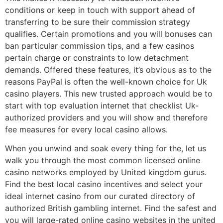
conditions or keep in touch with support ahead of
transferring to be sure their commission strategy
qualifies. Certain promotions and you will bonuses can
ban particular commission tips, and a few casinos
pertain charge or constraints to low detachment
demands. Offered these features, it’s obvious as to the
reasons PayPal is often the well-known choice for Uk
casino players. This new trusted approach would be to
start with top evaluation internet that checklist Uk-
authorized providers and you will show and therefore
fee measures for every local casino allows.
When you unwind and soak every thing for the, let us
walk you through the most common licensed online
casino networks employed by United kingdom gurus.
Find the best local casino incentives and select your
ideal internet casino from our curated directory of
authorized British gambling internet. Find the safest and
you will large-rated online casino websites in the united