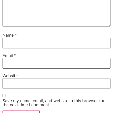
Name
*
Email
*
Website
Save my name, email, and website in this browser for
the next time I comment.