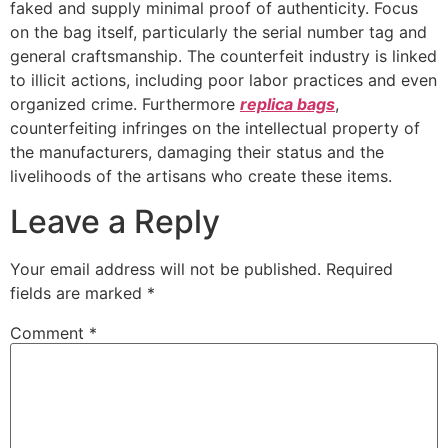
faked and supply minimal proof of authenticity. Focus
on the bag itself, particularly the serial number tag and
general craftsmanship. The counterfeit industry is linked
to illicit actions, including poor labor practices and even
organized crime. Furthermore
replica bags
,
counterfeiting infringes on the intellectual property of
the manufacturers, damaging their status and the
livelihoods of the artisans who create these items.
Leave a Reply
Your email address will not be published.
Required
fields are marked
*
Comment
*