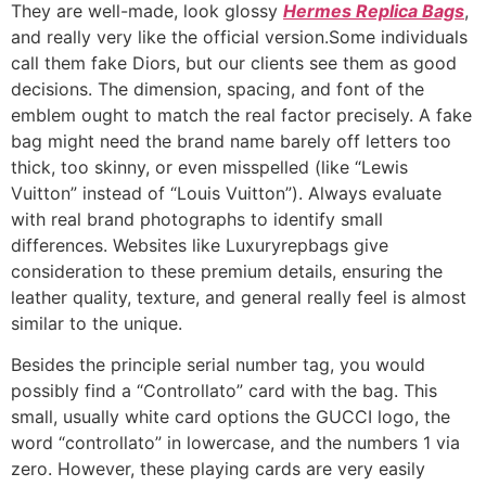
They are well-made, look glossy
Hermes Replica Bags
,
and really very like the official version.Some individuals
call them fake Diors, but our clients see them as good
decisions. The dimension, spacing, and font of the
emblem ought to match the real factor precisely. A fake
bag might need the brand name barely off letters too
thick, too skinny, or even misspelled (like “Lewis
Vuitton” instead of “Louis Vuitton”). Always evaluate
with real brand photographs to identify small
differences. Websites like Luxuryrepbags give
consideration to these premium details, ensuring the
leather quality, texture, and general really feel is almost
similar to the unique.
Besides the principle serial number tag, you would
possibly find a “Controllato” card with the bag. This
small, usually white card options the GUCCI logo, the
word “controllato” in lowercase, and the numbers 1 via
zero. However, these playing cards are very easily