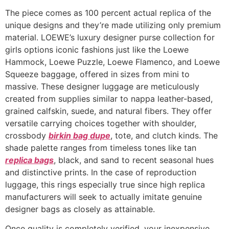
The piece comes as 100 percent actual replica of the
unique designs and they’re made utilizing only premium
material. LOEWE’s luxury designer purse collection for
girls options iconic fashions just like the Loewe
Hammock, Loewe Puzzle, Loewe Flamenco, and Loewe
Squeeze baggage, offered in sizes from mini to
massive. These designer luggage are meticulously
created from supplies similar to nappa leather-based,
grained calfskin, suede, and natural fibers. They offer
versatile carrying choices together with shoulder,
crossbody
birkin bag dupe
, tote, and clutch kinds. The
shade palette ranges from timeless tones like tan
replica bags
, black, and sand to recent seasonal hues
and distinctive prints. In the case of reproduction
luggage, this rings especially true since high replica
manufacturers will seek to actually imitate genuine
designer bags as closely as attainable.
Once quality is completely verified, your inexpensive