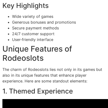
Key Highlights
Wide variety of games
Generous bonuses and promotions
Secure payment methods
24/7 customer support
User-friendly interface
Unique Features of
Rodeoslots
The charm of Rodeoslots lies not only in its games but
also in its unique features that enhance player
experience. Here are some standout elements:
1. Themed Experience