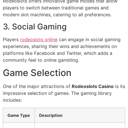
Rodeoslots offers innovative game modes that allow
players to switch between traditional games and
modern slot machines, catering to all preferences.
3. Social Gaming
Players
rodeoslots online
can engage in social gaming
experiences, sharing their wins and achievements on
platforms like Facebook and Twitter, which adds a
community feel to online gambling.
Game Selection
One of the major attractions of
Rodeoslots Casino
is its
impressive selection of games. The gaming library
includes:
Game Type
Description