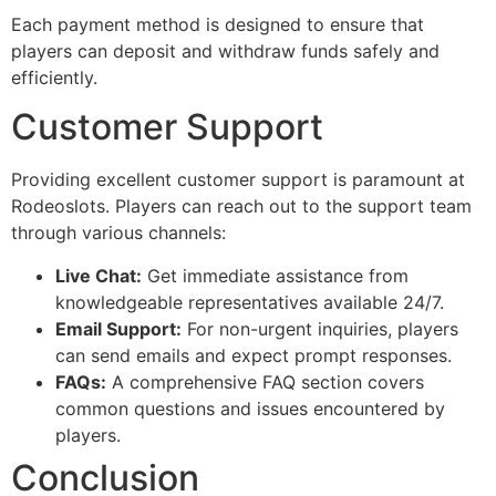
Each payment method is designed to ensure that
players can deposit and withdraw funds safely and
efficiently.
Customer Support
Providing excellent customer support is paramount at
Rodeoslots. Players can reach out to the support team
through various channels:
Live Chat:
Get immediate assistance from
knowledgeable representatives available 24/7.
Email Support:
For non-urgent inquiries, players
can send emails and expect prompt responses.
FAQs:
A comprehensive FAQ section covers
common questions and issues encountered by
players.
Conclusion