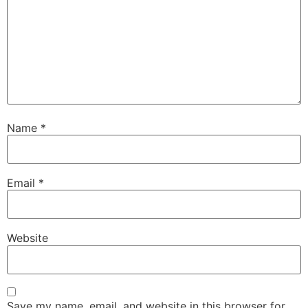
Name
*
Email
*
Website
Save my name, email, and website in this browser for