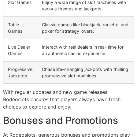
Slot Games
Enjoy a wide range of slot machines with
various themes and jackpots.
Table
Classic games like blackjack, roulette, and
Games
poker for strategy lovers.
Live Dealer
Interact with real dealers in real-time for
Games
an authentic casino experience.
Progressive
Chase life-changing jackpots with thrilling
Jackpots
progressive slot machines.
With regular updates and new game releases,
Rodeoslots ensures that players always have fresh
choices to explore and enjoy.
Bonuses and Promotions
At Rodeoslots, generous bonuses and promotions play