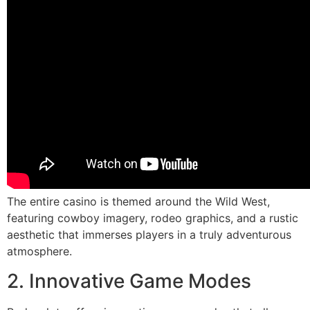
The entire casino is themed around the Wild West,
featuring cowboy imagery, rodeo graphics, and a rustic
aesthetic that immerses players in a truly adventurous
atmosphere.
2. Innovative Game Modes