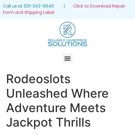
Call us at 631-343-6640 |
Click to Download Repair
Form and Shipping Label
Rodeoslots
Unleashed Where
Adventure Meets
Jackpot Thrills