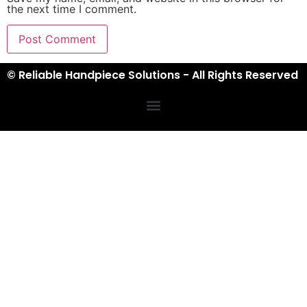
the next time I comment.
© Reliable Handpiece Solutions - All Rights Reserved