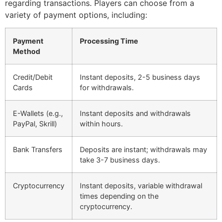
regarding transactions. Players can choose from a
variety of payment options, including:
Payment
Processing Time
Method
Credit/Debit
Instant deposits, 2-5 business days
Cards
for withdrawals.
E-Wallets (e.g.,
Instant deposits and withdrawals
PayPal, Skrill)
within hours.
Bank Transfers
Deposits are instant; withdrawals may
take 3-7 business days.
Cryptocurrency
Instant deposits, variable withdrawal
times depending on the
cryptocurrency.