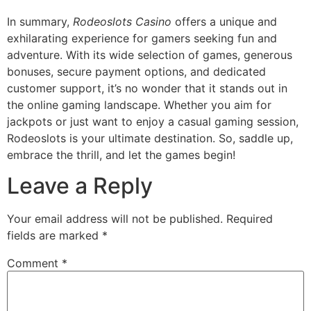
In summary,
Rodeoslots Casino
offers a unique and
exhilarating experience for gamers seeking fun and
adventure. With its wide selection of games, generous
bonuses, secure payment options, and dedicated
customer support, it’s no wonder that it stands out in
the online gaming landscape. Whether you aim for
jackpots or just want to enjoy a casual gaming session,
Rodeoslots is your ultimate destination. So, saddle up,
embrace the thrill, and let the games begin!
Leave a Reply
Your email address will not be published.
Required
fields are marked
*
Comment
*