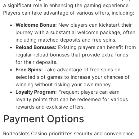
a significant role in enhancing the gaming experience.
Players can take advantage of various offers, including:
Welcome Bonus:
New players can kickstart their
journey with a substantial welcome package, often
including matched deposits and free spins.
Reload Bonuses:
Existing players can benefit from
regular reload bonuses that provide extra funds
for their deposits.
Free Spins:
Take advantage of free spins on
selected slot games to increase your chances of
winning without risking your own money.
Loyalty Program:
Frequent players can earn
loyalty points that can be redeemed for various
rewards and exclusive offers.
Payment Options
Rodeoslots Casino prioritizes security and convenience