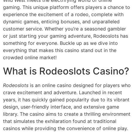
Wild West meets the electrifying world of online
gaming. This unique platform offers players a chance to
experience the excitement of a rodeo, complete with
dynamic games, enticing bonuses, and unparalleled
customer service. Whether you’re a seasoned gambler
or just starting your gaming adventure, Rodeoslots has
something for everyone. Buckle up as we dive into
everything that makes this casino stand out in the
crowded online market!
What is Rodeoslots Casino?
Rodeoslots
is an online casino designed for players who
crave excitement and adventure. Launched in recent
years, it has quickly gained popularity due to its vibrant
design, user-friendly interface, and extensive game
library. The casino aims to create a thrilling environment
that simulates the exhilaration found at traditional
casinos while providing the convenience of online play.