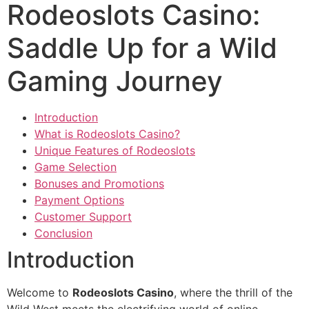
Rodeoslots Casino:
Saddle Up for a Wild
Gaming Journey
Introduction
What is Rodeoslots Casino?
Unique Features of Rodeoslots
Game Selection
Bonuses and Promotions
Payment Options
Customer Support
Conclusion
Introduction
Welcome to
Rodeoslots Casino
, where the thrill of the