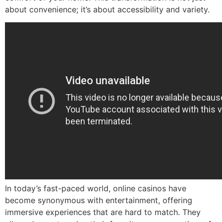
about convenience; it’s about accessibility and variety.
In today’s fast-paced world, online casinos have
become synonymous with entertainment, offering
immersive experiences that are hard to match. They