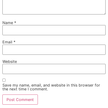
Name
*
Email
*
Website
Save my name, email, and website in this browser for
the next time I comment.