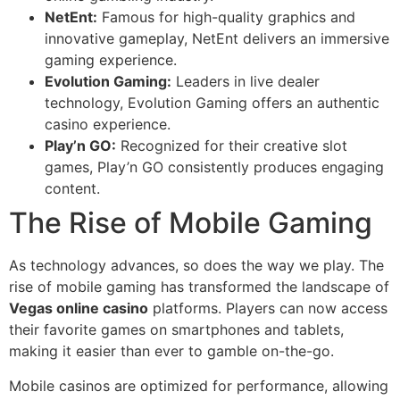
NetEnt:
Famous for high-quality graphics and
innovative gameplay, NetEnt delivers an immersive
gaming experience.
Evolution Gaming:
Leaders in live dealer
technology, Evolution Gaming offers an authentic
casino experience.
Play’n GO:
Recognized for their creative slot
games, Play’n GO consistently produces engaging
content.
The Rise of Mobile Gaming
As technology advances, so does the way we play. The
rise of mobile gaming has transformed the landscape of
Vegas online casino
platforms. Players can now access
their favorite games on smartphones and tablets,
making it easier than ever to gamble on-the-go.
Mobile casinos are optimized for performance, allowing