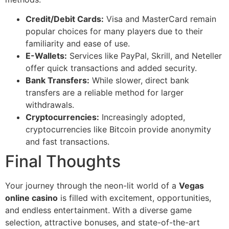
Credit/Debit Cards:
Visa and MasterCard remain
popular choices for many players due to their
familiarity and ease of use.
E-Wallets:
Services like PayPal, Skrill, and Neteller
offer quick transactions and added security.
Bank Transfers:
While slower, direct bank
transfers are a reliable method for larger
withdrawals.
Cryptocurrencies:
Increasingly adopted,
cryptocurrencies like Bitcoin provide anonymity
and fast transactions.
Final Thoughts
Your journey through the neon-lit world of a
Vegas
online casino
is filled with excitement, opportunities,
and endless entertainment. With a diverse game
selection, attractive bonuses, and state-of-the-art