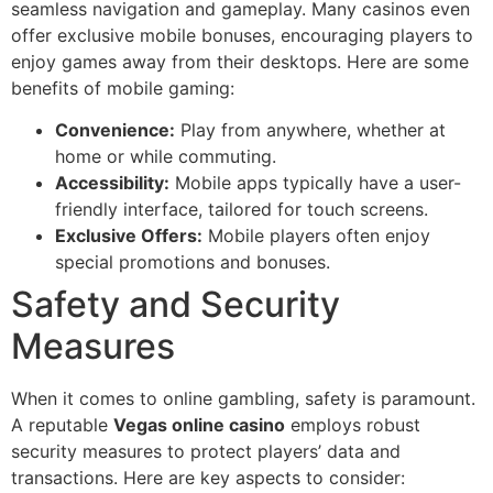
seamless navigation and gameplay. Many casinos even
offer exclusive mobile bonuses, encouraging players to
enjoy games away from their desktops. Here are some
benefits of mobile gaming:
Convenience:
Play from anywhere, whether at
home or while commuting.
Accessibility:
Mobile apps typically have a user-
friendly interface, tailored for touch screens.
Exclusive Offers:
Mobile players often enjoy
special promotions and bonuses.
Safety and Security
Measures
When it comes to online gambling, safety is paramount.
A reputable
Vegas online casino
employs robust
security measures to protect players’ data and
transactions. Here are key aspects to consider: