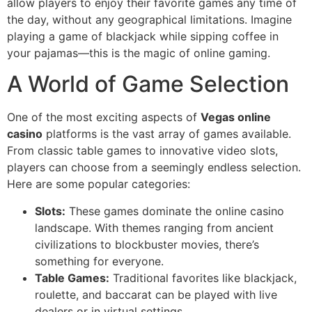
allow players to enjoy their favorite games any time of
the day, without any geographical limitations. Imagine
playing a game of blackjack while sipping coffee in
your pajamas—this is the magic of online gaming.
A World of Game Selection
One of the most exciting aspects of
Vegas online
casino
platforms is the vast array of games available.
From classic table games to innovative video slots,
players can choose from a seemingly endless selection.
Here are some popular categories:
Slots:
These games dominate the online casino
landscape. With themes ranging from ancient
civilizations to blockbuster movies, there’s
something for everyone.
Table Games:
Traditional favorites like blackjack,
roulette, and baccarat can be played with live
dealers or in virtual settings.