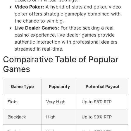
Video Poker:
A hybrid of slots and poker, video
poker offers strategic gameplay combined with
the chance to win big.
Live Dealer Games:
For those seeking a real
casino experience, live dealer games provide
authentic interaction with professional dealers
streamed in real-time.
Comparative Table of Popular
Games
Game Type
Popularity
Potential Payout
Slots
Very High
Up to 95% RTP
Blackjack
High
Up to 99% RTP