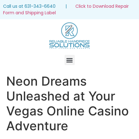
Call us at 631-343-6640 |
Click to Download Repair
Form and Shipping Label
Neon Dreams
Unleashed at Your
Vegas Online Casino
Adventure