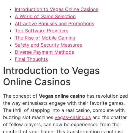
Introduction to Vegas Online Casinos
A World of Game Selection
Attractive Bonuses and Promotions
Top Software Providers
The Rise of Mobile Gaming
Safety and Security Measures
Diverse Payment Methods
Final Thoughts
Introduction to Vegas
Online Casinos
The concept of
Vegas online casino
has revolutionized
the way enthusiasts engage with their favorite games.
The thrill of stepping into a real casino, complete with
buzzing slot machines
vegas-casino.us
and the chatter
of fellow players, can now be experienced from the
comfort of your home. This transformation is not just