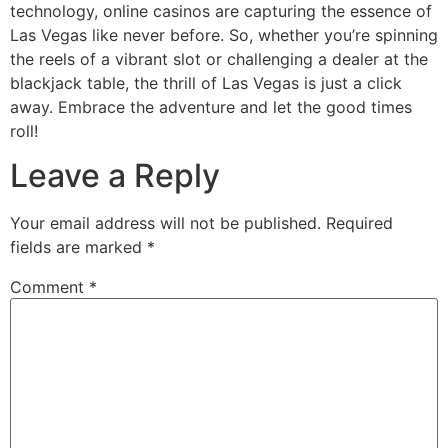
technology, online casinos are capturing the essence of
Las Vegas like never before. So, whether you’re spinning
the reels of a vibrant slot or challenging a dealer at the
blackjack table, the thrill of Las Vegas is just a click
away. Embrace the adventure and let the good times
roll!
Leave a Reply
Your email address will not be published.
Required
fields are marked
*
Comment
*