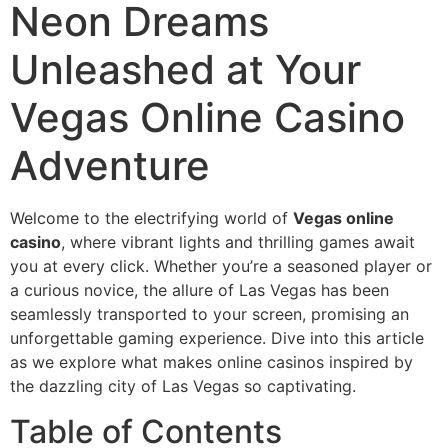
Neon Dreams
Unleashed at Your
Vegas Online Casino
Adventure
Welcome to the electrifying world of
Vegas online
casino
, where vibrant lights and thrilling games await
you at every click. Whether you’re a seasoned player or
a curious novice, the allure of Las Vegas has been
seamlessly transported to your screen, promising an
unforgettable gaming experience. Dive into this article
as we explore what makes online casinos inspired by
the dazzling city of Las Vegas so captivating.
Table of Contents