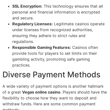
SSL Encryption:
This technology ensures that all
personal and financial information is encrypted
and secure.
Regulatory Licenses:
Legitimate casinos operate
under licenses from recognized authorities,
ensuring they adhere to strict rules and
regulations.
Responsible Gaming Features:
Casinos often
provide tools for players to set limits on their
gambling activity, promoting safe gaming
practices.
Diverse Payment Methods
A wide variety of payment options is another hallmark
of a great
Vegas online casino
. Players should have the
flexibility to choose how they want to deposit and
withdraw funds. Here are some common payment
methods: