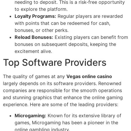
needing to deposit. This is a risk-free opportunity
to explore the platform.
Loyalty Programs:
Regular players are rewarded
with points that can be redeemed for cash,
bonuses, or other perks.
Reload Bonuses:
Existing players can benefit from
bonuses on subsequent deposits, keeping the
excitement alive.
Top Software Providers
The quality of games at any
Vegas online casino
largely depends on its software providers. Renowned
companies are responsible for the smooth operations
and stunning graphics that enhance the online gaming
experience. Here are some of the leading providers:
Microgaming:
Known for its extensive library of
games, Microgaming has been a pioneer in the
online gambling industry.