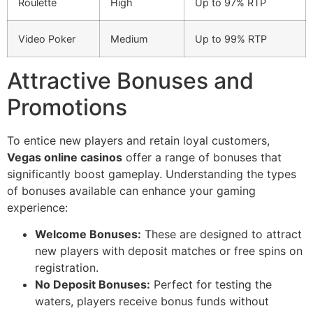
Roulette
High
Up to 97% RTP
Video Poker
Medium
Up to 99% RTP
Attractive Bonuses and
Promotions
To entice new players and retain loyal customers,
Vegas online casinos
offer a range of bonuses that
significantly boost gameplay. Understanding the types
of bonuses available can enhance your gaming
experience:
Welcome Bonuses:
These are designed to attract
new players with deposit matches or free spins on
registration.
No Deposit Bonuses:
Perfect for testing the
waters, players receive bonus funds without