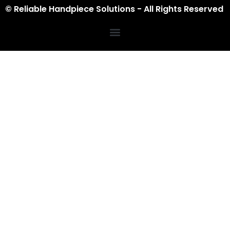
© Reliable Handpiece Solutions - All Rights Reserved