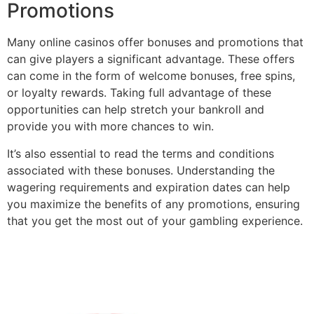
Promotions
Many online casinos offer bonuses and promotions that
can give players a significant advantage. These offers
can come in the form of welcome bonuses, free spins,
or loyalty rewards. Taking full advantage of these
opportunities can help stretch your bankroll and
provide you with more chances to win.
It’s also essential to read the terms and conditions
associated with these bonuses. Understanding the
wagering requirements and expiration dates can help
you maximize the benefits of any promotions, ensuring
that you get the most out of your gambling experience.