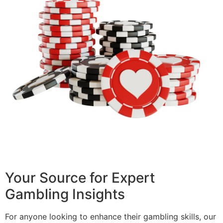
Your Source for Expert
Gambling Insights
For anyone looking to enhance their gambling skills, our