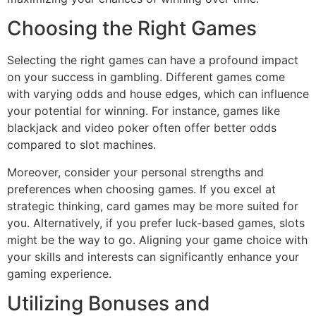
Choosing the Right Games
Selecting the right games can have a profound impact
on your success in gambling. Different games come
with varying odds and house edges, which can influence
your potential for winning. For instance, games like
blackjack and video poker often offer better odds
compared to slot machines.
Moreover, consider your personal strengths and
preferences when choosing games. If you excel at
strategic thinking, card games may be more suited for
you. Alternatively, if you prefer luck-based games, slots
might be the way to go. Aligning your game choice with
your skills and interests can significantly enhance your
gaming experience.
Utilizing Bonuses and