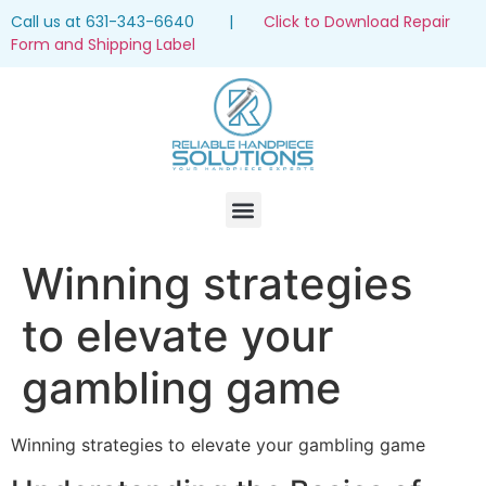
Call us at 631-343-6640 |
Click to Download Repair
Form and Shipping Label
Winning strategies
to elevate your
gambling game
Winning strategies to elevate your gambling game