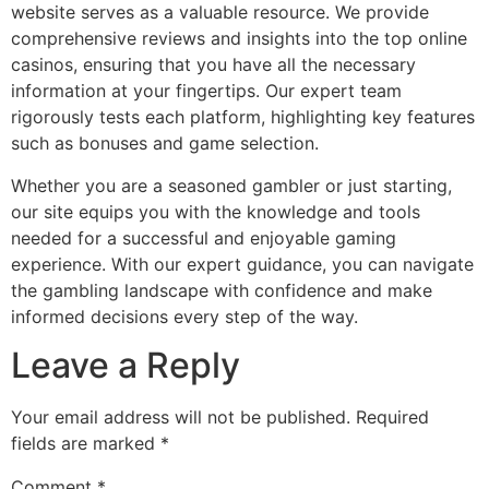
website serves as a valuable resource. We provide
comprehensive reviews and insights into the top online
casinos, ensuring that you have all the necessary
information at your fingertips. Our expert team
rigorously tests each platform, highlighting key features
such as bonuses and game selection.
Whether you are a seasoned gambler or just starting,
our site equips you with the knowledge and tools
needed for a successful and enjoyable gaming
experience. With our expert guidance, you can navigate
the gambling landscape with confidence and make
informed decisions every step of the way.
Leave a Reply
Your email address will not be published.
Required
fields are marked
*
Comment
*