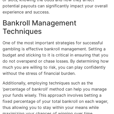
potential payouts can significantly impact your overall
experience and success.
Bankroll Management
Techniques
One of the most important strategies for successful
gambling is effective bankroll management. Setting a
budget and sticking to it is critical in ensuring that you
do not overspend or chase losses. By determining how
much you are willing to risk, you can play confidently
without the stress of financial burden.
Additionally, employing techniques such as the
‘percentage of bankroll’ method can help you manage
your funds wisely. This approach involves betting a
fixed percentage of your total bankroll on each wager,
thus allowing you to stay within your means while
maximizing your chances of winning over time.