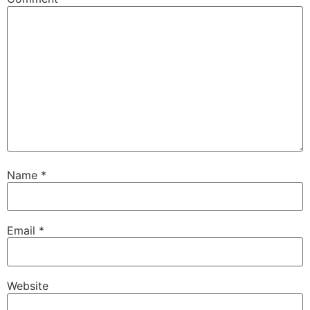
Name
*
Email
*
Website