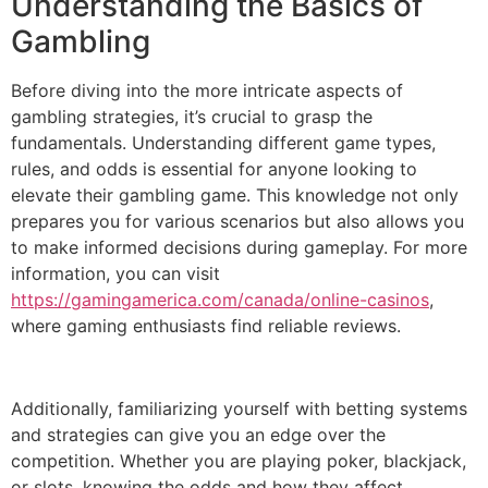
Understanding the Basics of
Gambling
Before diving into the more intricate aspects of
gambling strategies, it’s crucial to grasp the
fundamentals. Understanding different game types,
rules, and odds is essential for anyone looking to
elevate their gambling game. This knowledge not only
prepares you for various scenarios but also allows you
to make informed decisions during gameplay. For more
information, you can visit
https://gamingamerica.com/canada/online-casinos
,
where gaming enthusiasts find reliable reviews.
Additionally, familiarizing yourself with betting systems
and strategies can give you an edge over the
competition. Whether you are playing poker, blackjack,
or slots, knowing the odds and how they affect