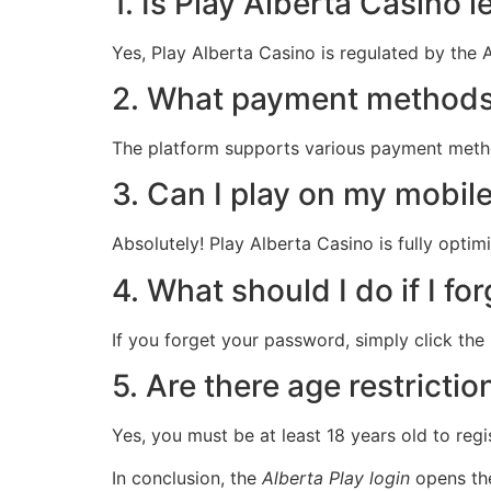
1. Is Play Alberta Casino l
Yes, Play Alberta Casino is regulated by the
2. What payment methods
The platform supports various payment method
3. Can I play on my mobil
Absolutely! Play Alberta Casino is fully opti
4. What should I do if I f
If you forget your password, simply click the
5. Are there age restrictio
Yes, you must be at least 18 years old to regi
In conclusion, the
Alberta Play login
opens the