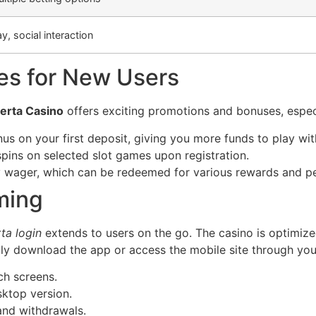
y, social interaction
es for New Users
berta Casino
offers exciting promotions and bonuses, especi
 on your first deposit, giving you more funds to play wit
pins on selected slot games upon registration.
y wager, which can be redeemed for various rewards and pe
ming
ta login
extends to users on the go. The casino is optimize
y download the app or access the mobile site through your
ch screens.
sktop version.
and withdrawals.