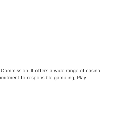
Commission. It offers a wide range of casino
ommitment to responsible gambling, Play