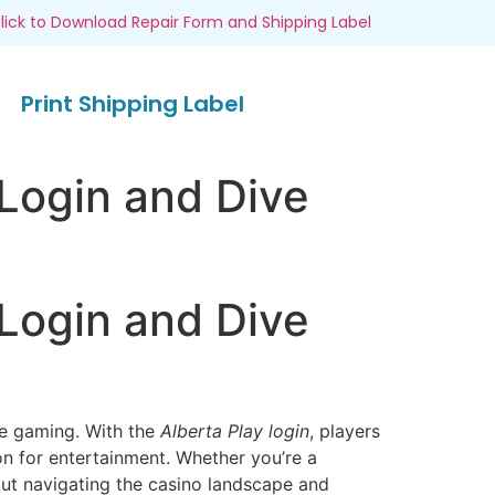
lick to Download Repair Form and Shipping Label
Print Shipping Label
 Login and Dive
 Login and Dive
ne gaming. With the
Alberta Play login
, players
on for entertainment. Whether you’re a
bout navigating the casino landscape and