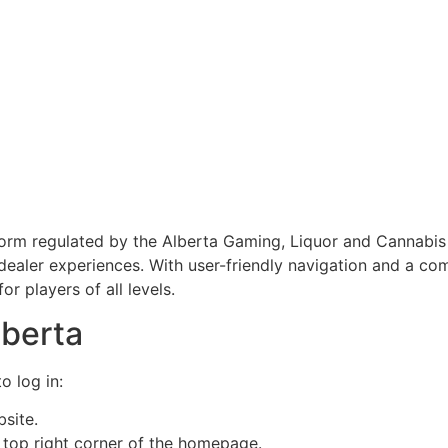
form regulated by the Alberta Gaming, Liquor and Cannabis 
 dealer experiences. With user-friendly navigation and a c
r players of all levels.
lberta
o log in:
site.
 top right corner of the homepage.