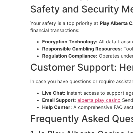
Safety and Security M
Your safety is a top priority at
Play Alberta C
financial transactions:
Encryption Technology:
All data transm
Responsible Gambling Resources:
Tool
Regulation Compliance:
Operates under s
Customer Support: Her
In case you have questions or require assista
Live Chat:
Instant access to support age
Email Support:
alberta play casino
Send 
Help Center:
A comprehensive FAQ sect
Frequently Asked Que