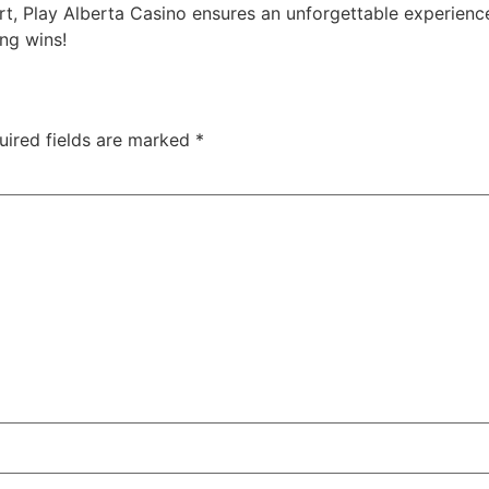
t, Play Alberta Casino ensures an unforgettable experience
ing wins!
uired fields are marked
*