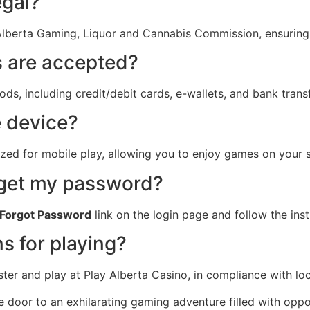
egal?
 Alberta Gaming, Liquor and Cannabis Commission, ensuring
 are accepted?
s, including credit/debit cards, e-wallets, and bank trans
e device?
mized for mobile play, allowing you to enjoy games on your 
orget my password?
Forgot Password
link on the login page and follow the instr
ns for playing?
ster and play at Play Alberta Casino, in compliance with loc
 door to an exhilarating gaming adventure filled with oppo