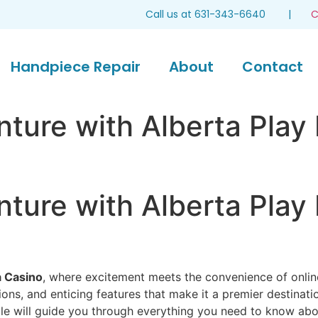
Call us at 631-343-6640 |
C
Handpiece Repair
About
Contact
ture with Alberta Play
ture with Alberta Play
a Casino
, where excitement meets the convenience of onli
ons, and enticing features that make it a premier destinati
ticle will guide you through everything you need to know a