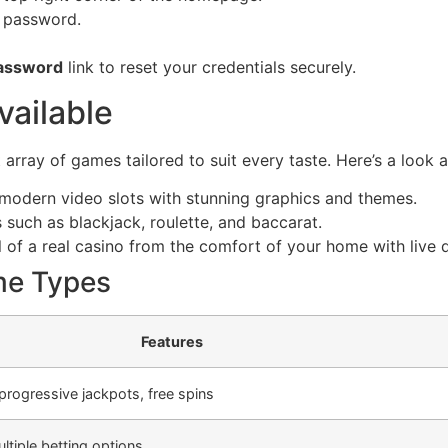
d password.
Password
link to reset your credentials securely.
vailable
 array of games tailored to suit every taste. Here’s a look
modern video slots with stunning graphics and themes.
s such as blackjack, roulette, and baccarat.
l of a real casino from the comfort of your home with live d
me Types
Features
progressive jackpots, free spins
ltiple betting options