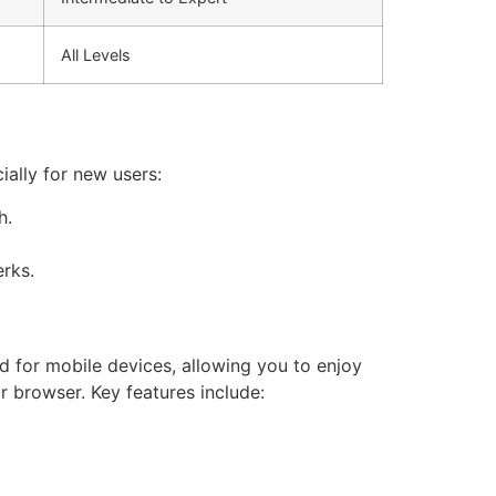
All Levels
ally for new users:
h.
rks.
d for mobile devices, allowing you to enjoy
 browser. Key features include: