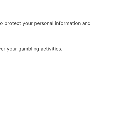
o protect your personal information and
er your gambling activities.