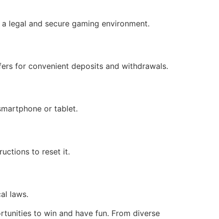
 a legal and secure gaming environment.
fers for convenient deposits and withdrawals.
smartphone or tablet.
uctions to reset it.
al laws.
rtunities to win and have fun. From diverse