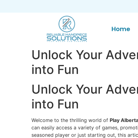
Home
Unlock Your Adven
into Fun
Unlock Your Adven
into Fun
Welcome to the thrilling world of
Play Albert
can easily access a variety of games, promoti
seasoned player or just starting out, this ar