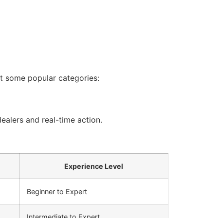
 at some popular categories:
ealers and real-time action.
Experience Level
Beginner to Expert
Intermediate to Expert