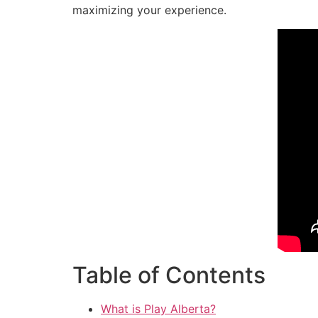
maximizing your experience.
Table of Contents
What is Play Alberta?