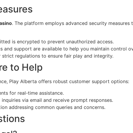
easures
asino
. The platform employs advanced security measures t
itted is encrypted to prevent unauthorized access.
s and support are available to help you maintain control ov
trict regulations to ensure fair play and integrity.
e to Help
nce, Play Alberta offers robust customer support options:
nts for real-time assistance.
inquiries via email and receive prompt responses.
ion addressing common queries and concerns.
stions