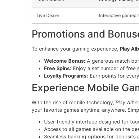
Live Dealer
Interactive gamepla
Promotions and Bonus
To enhance your gaming experience,
Play Al
Welcome Bonus:
A generous match bonus
Free Spins:
Enjoy a set number of free s
Loyalty Programs:
Earn points for ever
Experience Mobile Ga
With the rise of mobile technology,
Play Alber
your favorite games anytime, anywhere. Simpl
User-friendly interface designed for tou
Access to all games available on the de
Seamless banking options for deposits 