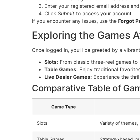
Enter your registered email address an
Click
Submit
to access your account.
If you encounter any issues, use the
Forgot 
Exploring the Games A
Once logged in, you’ll be greeted by a vibrant
Slots:
From classic three-reel games to 
Table Games:
Enjoy traditional favorite
Live Dealer Games:
Experience the thril
Comparative Table of Ga
Game Type
Slots
Variety of themes, 
Table Games
Strategy-based, mu