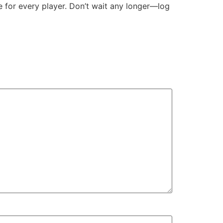
 for every player. Don’t wait any longer—log