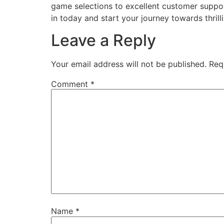
game selections to excellent customer suppor
in today and start your journey towards thrill
Leave a Reply
Your email address will not be published.
Req
Comment
*
Name
*