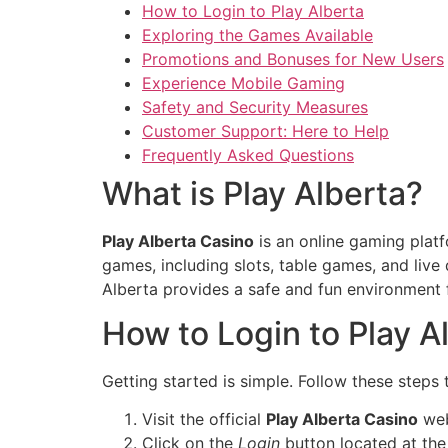
How to Login to Play Alberta
Exploring the Games Available
Promotions and Bonuses for New Users
Experience Mobile Gaming
Safety and Security Measures
Customer Support: Here to Help
Frequently Asked Questions
What is Play Alberta?
Play Alberta Casino
is an online gaming plat
games, including slots, table games, and live
Alberta provides a safe and fun environment fo
How to Login to Play A
Getting started is simple. Follow these steps t
Visit the official
Play Alberta Casino
web
Click on the
Login
button located at the