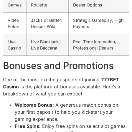
Games
Roulette
Dealer Options
Video
Jacks or Better,
Strategic Gameplay, High
Poker
Deuces Wild
Payouts
Live
Live Blackjack,
Real-Time Interaction,
Casino
Live Baccarat
Professional Dealers
Bonuses and Promotions
One of the most exciting aspects of joining
777BET
Casino
is the plethora of bonuses available. Here’s a
breakdown of what you can expect:
Welcome Bonus:
A generous match bonus on
your first deposit to help you kickstart your
gaming experience.
Free Spins:
Enjoy free spins on select slot games