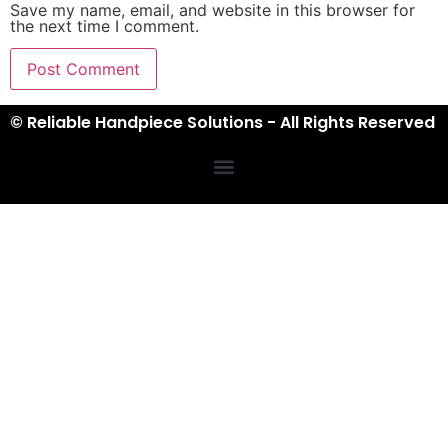
Save my name, email, and website in this browser for
the next time I comment.
© Reliable Handpiece Solutions - All Rights Reserved