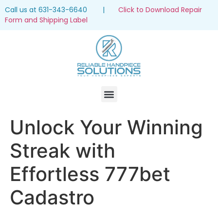
Call us at 631-343-6640 |
Click to Download Repair
Form and Shipping Label
Unlock Your Winning
Streak with
Effortless 777bet
Cadastro