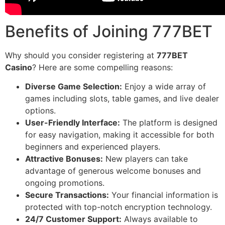
Benefits of Joining 777BET
Why should you consider registering at
777BET
Casino
? Here are some compelling reasons:
Diverse Game Selection:
Enjoy a wide array of
games including slots, table games, and live dealer
options.
User-Friendly Interface:
The platform is designed
for easy navigation, making it accessible for both
beginners and experienced players.
Attractive Bonuses:
New players can take
advantage of generous welcome bonuses and
ongoing promotions.
Secure Transactions:
Your financial information is
protected with top-notch encryption technology.
24/7 Customer Support:
Always available to