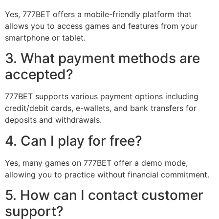
Yes, 777BET offers a mobile-friendly platform that
allows you to access games and features from your
smartphone or tablet.
3. What payment methods are
accepted?
777BET supports various payment options including
credit/debit cards, e-wallets, and bank transfers for
deposits and withdrawals.
4. Can I play for free?
Yes, many games on 777BET offer a demo mode,
allowing you to practice without financial commitment.
5. How can I contact customer
support?