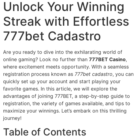
Unlock Your Winning
Streak with Effortless
777bet Cadastro
Are you ready to dive into the exhilarating world of
online gaming? Look no further than
777BET Casino
,
where excitement meets opportunity. With a seamless
registration process known as
777bet cadastro
, you can
quickly set up your account and start playing your
favorite games. In this article, we will explore the
advantages of joining 777BET, a step-by-step guide to
registration, the variety of games available, and tips to
maximize your winnings. Let’s embark on this thrilling
journey!
Table of Contents