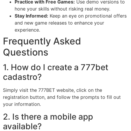
Practice with Free Games:
Use demo versions to
hone your skills without risking real money.
Stay Informed:
Keep an eye on promotional offers
and new game releases to enhance your
experience.
Frequently Asked
Questions
1. How do I create a 777bet
cadastro?
Simply visit the 777BET website, click on the
registration button, and follow the prompts to fill out
your information.
2. Is there a mobile app
available?