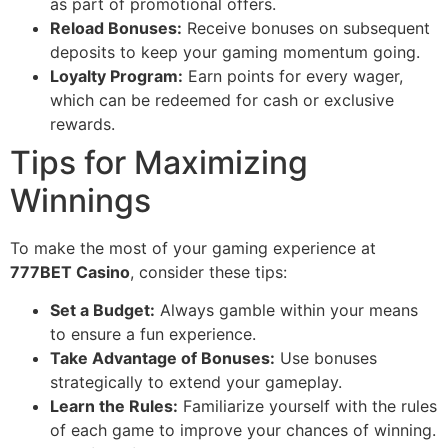
as part of promotional offers.
Reload Bonuses:
Receive bonuses on subsequent
deposits to keep your gaming momentum going.
Loyalty Program:
Earn points for every wager,
which can be redeemed for cash or exclusive
rewards.
Tips for Maximizing
Winnings
To make the most of your gaming experience at
777BET Casino
, consider these tips:
Set a Budget:
Always gamble within your means
to ensure a fun experience.
Take Advantage of Bonuses:
Use bonuses
strategically to extend your gameplay.
Learn the Rules:
Familiarize yourself with the rules
of each game to improve your chances of winning.