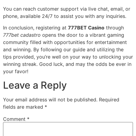
You can reach customer support via live chat, email, or
phone, available 24/7 to assist you with any inquiries.
In conclusion, registering at
777BET Casino
through
777bet cadastro
opens the door to a vibrant gaming
community filled with opportunities for entertainment
and winning. By following our guide and utilizing the
tips provided, you’re well on your way to unlocking your
winning streak. Good luck, and may the odds be ever in
your favor!
Leave a Reply
Your email address will not be published.
Required
fields are marked
*
Comment
*