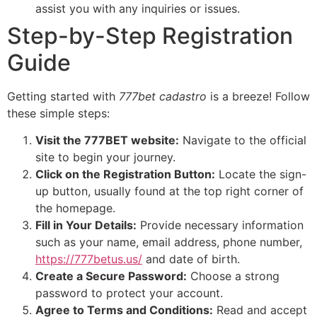
assist you with any inquiries or issues.
Step-by-Step Registration
Guide
Getting started with
777bet cadastro
is a breeze! Follow
these simple steps:
Visit the 777BET website:
Navigate to the official
site to begin your journey.
Click on the Registration Button:
Locate the sign-
up button, usually found at the top right corner of
the homepage.
Fill in Your Details:
Provide necessary information
such as your name, email address, phone number,
https://777betus.us/
and date of birth.
Create a Secure Password:
Choose a strong
password to protect your account.
Agree to Terms and Conditions:
Read and accept