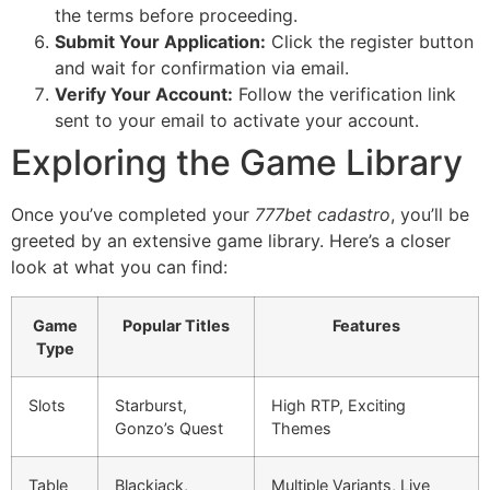
the terms before proceeding.
Submit Your Application:
Click the register button
and wait for confirmation via email.
Verify Your Account:
Follow the verification link
sent to your email to activate your account.
Exploring the Game Library
Once you’ve completed your
777bet cadastro
, you’ll be
greeted by an extensive game library. Here’s a closer
look at what you can find:
Game
Popular Titles
Features
Type
Slots
Starburst,
High RTP, Exciting
Gonzo’s Quest
Themes
Table
Blackjack,
Multiple Variants, Live