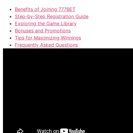
Benefits of Joining 777BET
Step-by-Step Registration Guide
Exploring the Game Library
Bonuses and Promotions
Tips for Maximizing Winnings
Frequently Asked Questions