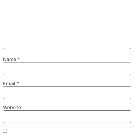
Name
*
Email
*
Website